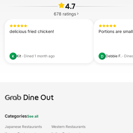
4.7
678
ratings
delicious fried chicken!
Portions are small
Kit
·
Dined
1 month ago
Debbie F.
·
Dine
K
D
Grab
Dine Out
Categories
See all
Japanese Restaurants
Western Restaurants