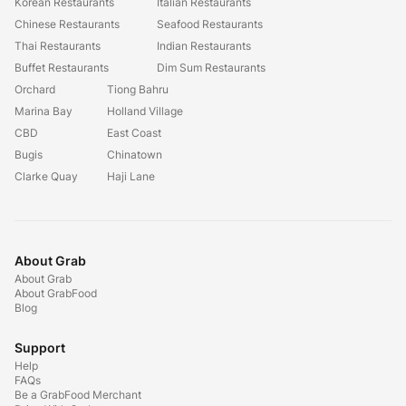
Korean Restaurants
Italian Restaurants
Chinese Restaurants
Seafood Restaurants
Thai Restaurants
Indian Restaurants
Buffet Restaurants
Dim Sum Restaurants
Orchard
Tiong Bahru
Marina Bay
Holland Village
CBD
East Coast
Bugis
Chinatown
Clarke Quay
Haji Lane
About Grab
About Grab
About GrabFood
Blog
Support
Help
FAQs
Be a GrabFood Merchant