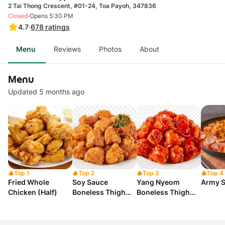
2 Tai Thong Crescent, #01-24, Toa Payoh, 347836
·
Closed
Opens 5:30 PM
4.7
·
678
ratings
Menu
Reviews
Photos
About
Menu
Updated 5 months ago
Top 1
Top 2
Top 3
Top 4
Fried Whole
Soy Sauce
Yang Nyeom
Army S
Chicken (Half)
Boneless Thigh
Boneless Thigh
(Half)
(Half)