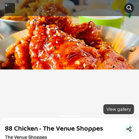
View gallery
88 Chicken - The Venue Shoppes
The Venue Shoppes