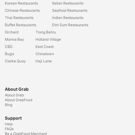
Korean Restaurants
Italian Restaurants
Chinese Restaurants
Seafood Restaurants
Thai Restaurants
Indian Restaurants
Buffet Restaurants
Dim Sum Restaurants
Orchard
Tiong Bahru
Marina Bay
Holland Village
CBD
East Coast
Bugis
Chinatown
Clarke Quay
Haji Lane
About Grab
About Grab
About GrabFood
Blog
Support
Help
FAQs
Be a GrabFood Merchant