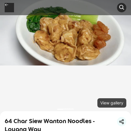
View gallery
64 Char Siew Wanton Noodles -
Loyang Way