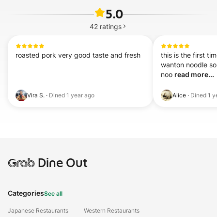
5.0
42
ratings
roasted pork very good taste and fresh
this is the first ti
wanton noodle sou
noo 
read more...
Vira S.
·
Dined
1 year ago
Alice
·
Dined
1 y
Grab
Dine Out
Categories
See all
Japanese Restaurants
Western Restaurants