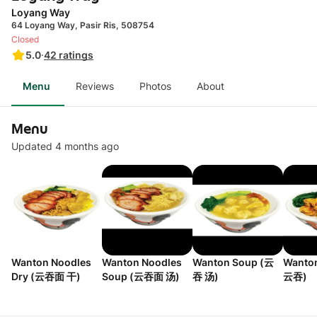
Loyang Way
64 Loyang Way, Pasir Ris, 508754
Closed
5.0
·
42
ratings
Menu
Reviews
Photos
About
Menu
Updated 4 months ago
Wanton Noodles
Wanton Noodles
Wanton Soup (云
Wanto
Dry (云吞面 干)
Soup (云吞面 汤)
吞 汤)
云吞)