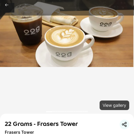
View gallery
22 Grams - Frasers Tower
Frasers Tower