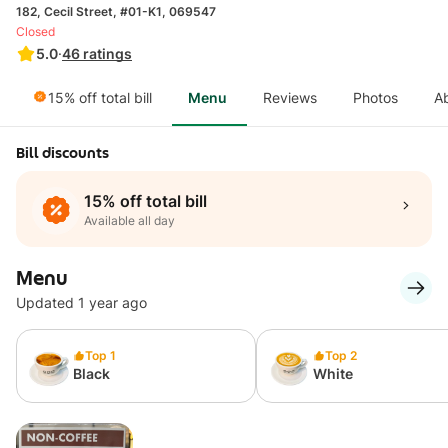
182, Cecil Street, #01-K1, 069547
Closed
5.0
·
46
ratings
15% off total bill
Menu
Reviews
Photos
A
Bill discounts
15% off total bill
Available all day
Menu
Updated 1 year ago
Top 1
Top 2
Black
White