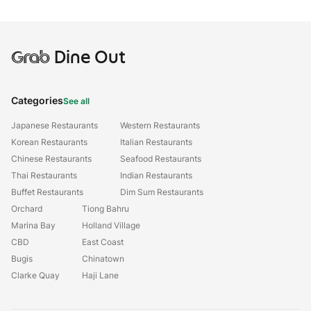
Grab
Dine Out
Categories
See all
Japanese Restaurants
Western Restaurants
Korean Restaurants
Italian Restaurants
Chinese Restaurants
Seafood Restaurants
Thai Restaurants
Indian Restaurants
Buffet Restaurants
Dim Sum Restaurants
Orchard
Tiong Bahru
Marina Bay
Holland Village
CBD
East Coast
Bugis
Chinatown
Clarke Quay
Haji Lane