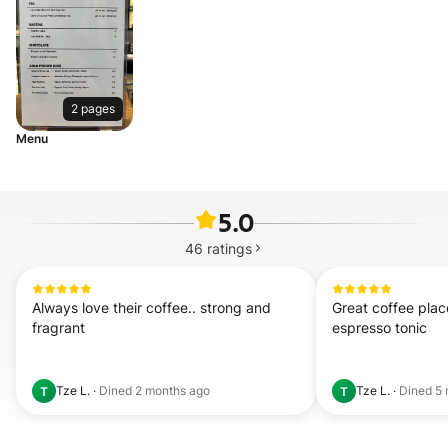
2 pages
Menu
5.0
46
ratings
Always love their coffee.. strong and 
Great coffee place
fragrant
espresso tonic
Tze L.
·
Dined
2 months ago
Tze L.
·
Dined
5 
T
T