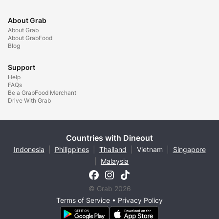
About Grab
About Grab
About GrabFood
Blog
Support
Help
FAQs
Be a GrabFood Merchant
Drive With Grab
Countries with Dineout
Indonesia
|
Philippines
|
Thailand
|
Vietnam
|
Singapore
|
Malaysia
© Grab 2026
Terms of Service
•
Privacy Policy