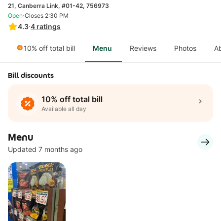
21, Canberra Link, #01-42, 756973
·
Open
Closes 2:30 PM
4.3
·
4
ratings
10% off total bill
Menu
Reviews
Photos
A
Bill discounts
10% off total bill
Available all day
Menu
Updated 7 months ago