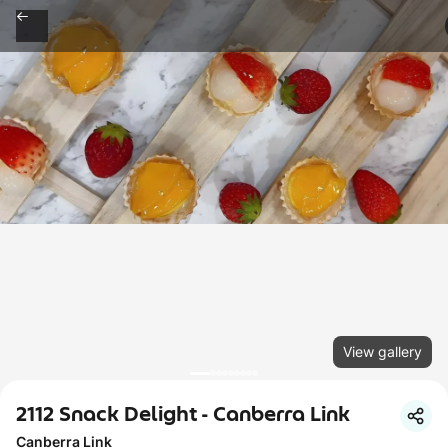
View gallery
2112 Snack Delight - Canberra Link
Canberra Link