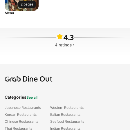
2 pages
Menu
4.3
4
ratings
Grab
Dine Out
Categories
See all
Japanese Restaurants
Western Restaurants
Korean Restaurants
Italian Restaurants
Chinese Restaurants
Seafood Restaurants
Thai Restaurants
Indian Restaurants