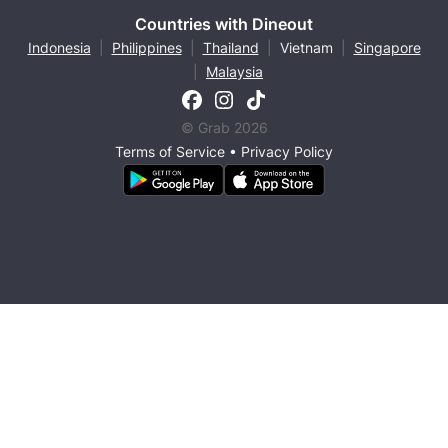
Countries with Dineout
Indonesia
|
Philippines
|
Thailand
|
Vietnam
|
Singapore
|
Malaysia
© Grab 2026
Terms of Service
•
Privacy Policy