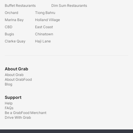
Buffet Restaurants
Dim Sum Restaurants
Orchard
Tiong Bahru
Marina Bay
Holland Village
CBD
East Coast
Bugis
Chinatown
Clarke Quay
Haji Lane
About Grab
About Grab
About GrabFood
Blog
Support
Help
FAQs
Be a GrabFood Merchant
Drive With Grab