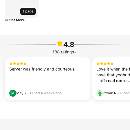
1 page
Outlet Menu
4.8
188
ratings
Server was friendly and courteous.
Love it when the 
have that yoghurt-
staff 
read more...
May Y.
·
Dined
4 weeks ago
Izwan R.
·
Dine
M