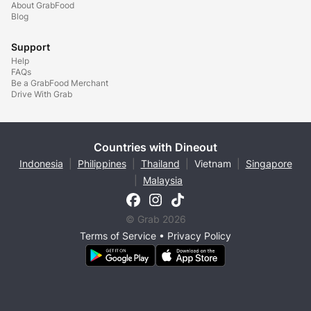
About GrabFood
Blog
Support
Help
FAQs
Be a GrabFood Merchant
Drive With Grab
Countries with Dineout
Indonesia
|
Philippines
|
Thailand
|
Vietnam
|
Singapore
|
Malaysia
© Grab 2026
Terms of Service
•
Privacy Policy