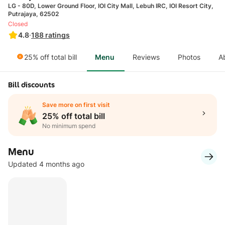
LG - 80D, Lower Ground Floor, IOI City Mall, Lebuh IRC, IOI Resort City,
Putrajaya, 62502
Closed
4.8
·
188
ratings
25% off total bill
Menu
Reviews
Photos
A
Bill discounts
Save more on first visit
25% off total bill
No minimum spend
Menu
Updated 4 months ago