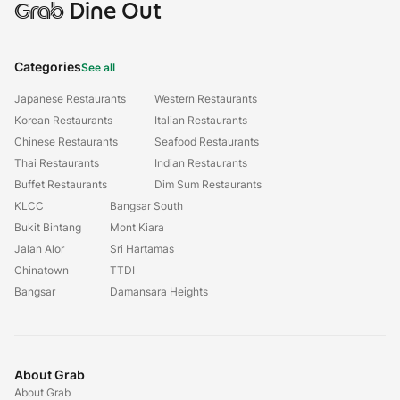
Grab
Dine Out
Categories
See all
Japanese Restaurants
Western Restaurants
Korean Restaurants
Italian Restaurants
Chinese Restaurants
Seafood Restaurants
Thai Restaurants
Indian Restaurants
Buffet Restaurants
Dim Sum Restaurants
KLCC
Bangsar South
Bukit Bintang
Mont Kiara
Jalan Alor
Sri Hartamas
Chinatown
TTDI
Bangsar
Damansara Heights
About Grab
About Grab