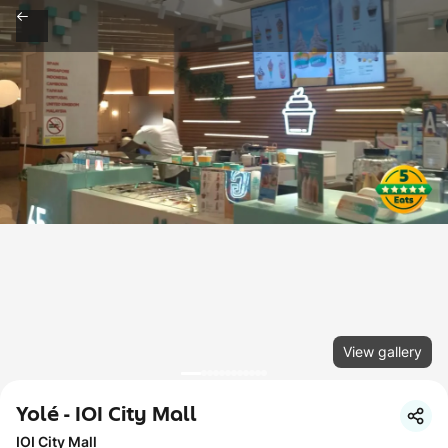
View gallery
Yolé - IOI City Mall
IOI City Mall