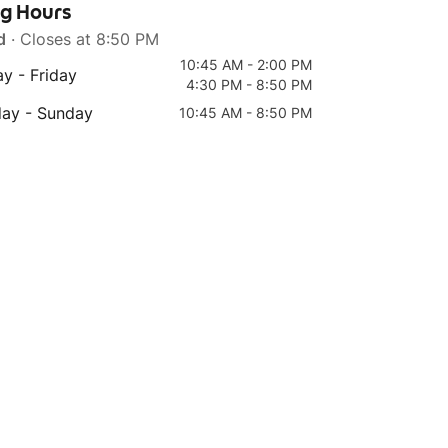
ng Hours
d
· Closes at 8:50 PM
10:45 AM - 2:00 PM
y - Friday
4:30 PM - 8:50 PM
Top 4
Top 5
day - Sunday
10:45 AM - 8:50 PM
101) Mix Vege Rice 杂锦
94B) Vege Fisa BIG
烩饭
Meehoon Soup 奶香粗米
粉 (with milk)