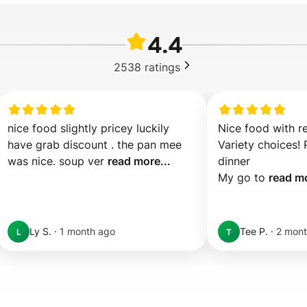
4.4
2538
ratings
nice food slightly pricey luckily 
Nice food with re
have grab discount . the pan mee 
Variety choices! P
was nice. soup ver 
read more...
dinner 

My go to 
read mo
Ly S.
·
1 month ago
Tee P.
·
2 mont
L
T