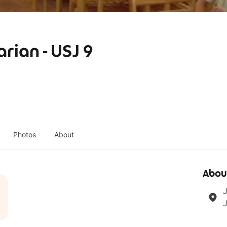
rian - USJ 9
Photos
About
Abou
J