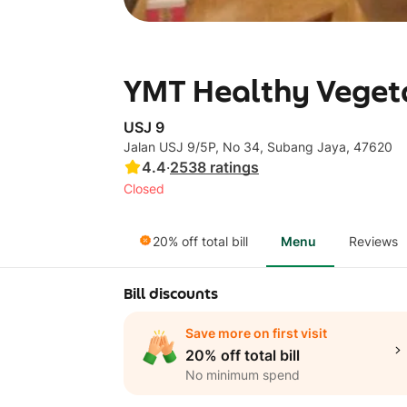
YMT Healthy Vegeta
USJ 9
Jalan USJ 9/5P, No 34, Subang Jaya, 47620
4.4
·
2538
ratings
Closed
20% off total bill
Menu
Reviews
Bill discounts
Save more on first visit
20% off total bill
No minimum spend