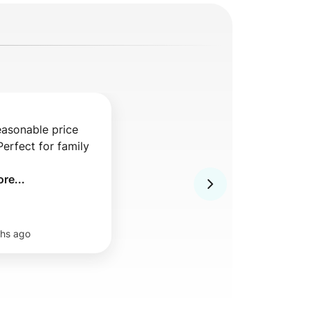
asonable price 

erfect for family 
re...
hs ago