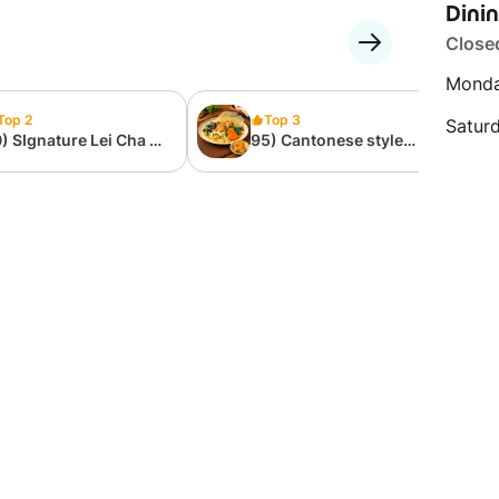
Dini
Close
Monda
Top 2
Top 3
Satur
) SIgnature Lei Cha 擂
95) Cantonese style
饭
Noodles 广府式炒粉