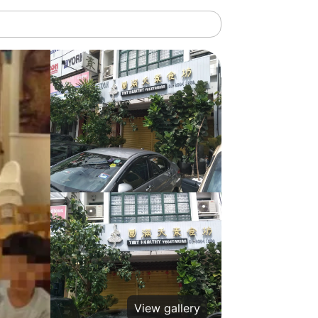
View gallery