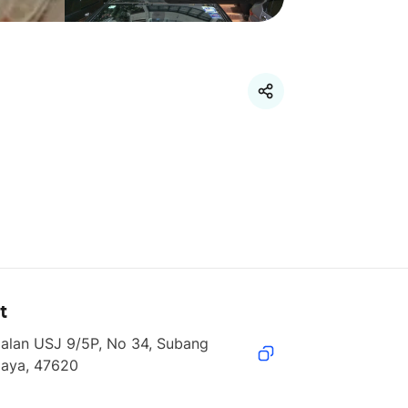
t
alan USJ 9/5P, No 34, Subang 
Jaya, 47620