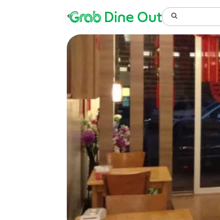
Grab
Dine Out