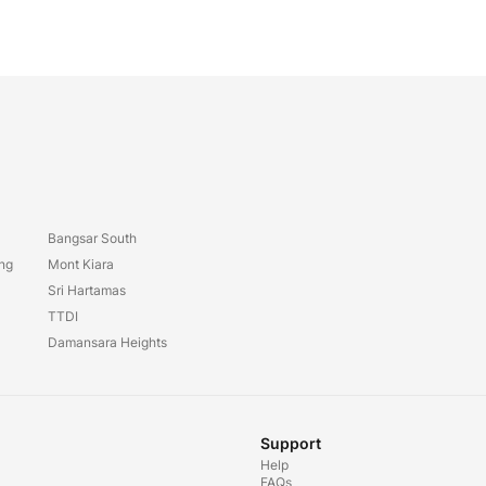
Bangsar South
ang
Mont Kiara
Sri Hartamas
TTDI
Damansara Heights
Support
Help
FAQs