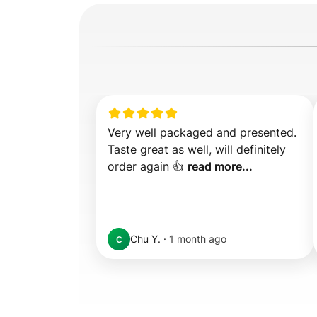
Very well packaged and presented. 
Taste great as well, will definitely 
order again 👍 
read more...
Chu Y.
·
1 month ago
C