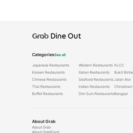
Grab
Dine Out
Categories
See all
Japanese Restaurants
Western Restaurants
KLCC
Korean Restaurants
Italian Restaurants
Bukit Bint
Chinese Restaurants
Seafood Restaurants
Jalan Alor
Thai Restaurants
Indian Restaurants
Chinatown
Buffet Restaurants
Dim Sum Restaurants
Bangsar
About Grab
About Grab
About GrabFood