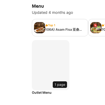
Menu
Updated 4 months ago
Top 1
106A) Asam Fisa 亚叁素
70
馀 (Serving 1 Person -
茶
No Rice Included)
1 page
Outlet Menu