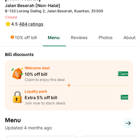
Jalan Beserah [Non-Halal]
B-132 Lorong Galing 2, Jalan Beserah, Kuantan, 25300
Closed
4.5
·
484
ratings
10% off bill
Menu
Reviews
Photos
About
Bill discounts
Welcome deal
Claim
10% off bill
Claim to enjoy this deal
Loyalty perk
Join
Extra 5% off bill
Join now to stack deals
Menu
Updated 4 months ago