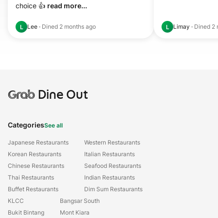
choice 👍 
read more...
Lee
·
Dined
2 months ago
Limay
·
Dined
2 
L
L
Grab
Dine Out
Categories
See all
Japanese Restaurants
Western Restaurants
Korean Restaurants
Italian Restaurants
Chinese Restaurants
Seafood Restaurants
Thai Restaurants
Indian Restaurants
Buffet Restaurants
Dim Sum Restaurants
KLCC
Bangsar South
Bukit Bintang
Mont Kiara