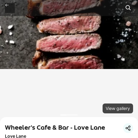
View gallery
Wheeler's Cafe & Bar - Love Lane
Love Lane