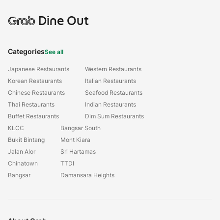
Grab
Dine Out
Categories
See all
Japanese Restaurants
Western Restaurants
Korean Restaurants
Italian Restaurants
Chinese Restaurants
Seafood Restaurants
Thai Restaurants
Indian Restaurants
Buffet Restaurants
Dim Sum Restaurants
KLCC
Bangsar South
Bukit Bintang
Mont Kiara
Jalan Alor
Sri Hartamas
Chinatown
TTDI
Bangsar
Damansara Heights