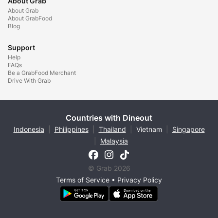
About Grab
About Grab
About GrabFood
Blog
Support
Help
FAQs
Be a GrabFood Merchant
Drive With Grab
Countries with Dineout
Indonesia
|
Philippines
|
Thailand
|
Vietnam
|
Singapore
|
Malaysia
© Grab 2026
Terms of Service
•
Privacy Policy