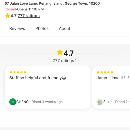
67 Jalan Love Lane, Penang Island, George Town, 10200
·
Closed
Opens 11:00 PM
4.7
·
777
ratings
Reviews
Photos
About
4.7
777
ratings
Staff so helpful and friendly😊
damn....love it !!!!
CHENG
·
Dined
3 weeks ago
Suzie
·
Dined
2 
C