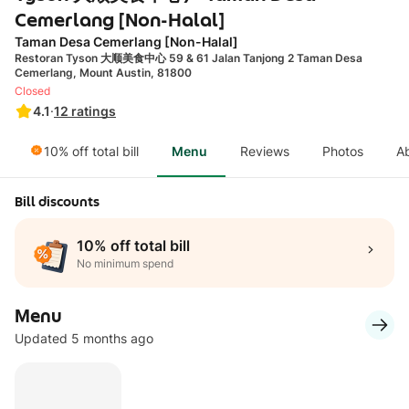
Cemerlang [Non-Halal]
Taman Desa Cemerlang [Non-Halal]
Restoran Tyson 大顺美食中心 59 & 61 Jalan Tanjong 2 Taman Desa
Cemerlang, Mount Austin, 81800
Closed
4.1
·
12
ratings
10% off total bill
Menu
Reviews
Photos
A
Bill discounts
10% off total bill
No minimum spend
Menu
Updated 5 months ago