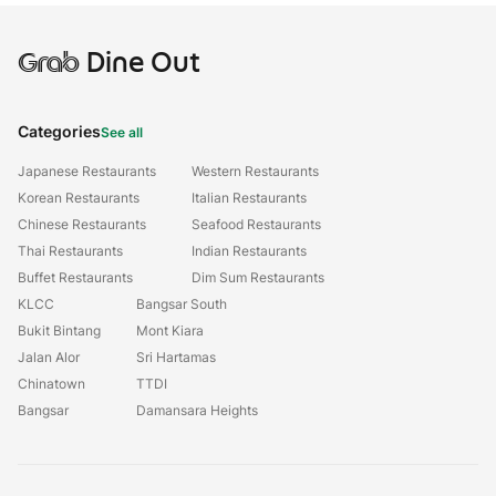
Grab
Dine Out
Categories
See all
Japanese Restaurants
Western Restaurants
Korean Restaurants
Italian Restaurants
Chinese Restaurants
Seafood Restaurants
Thai Restaurants
Indian Restaurants
Buffet Restaurants
Dim Sum Restaurants
KLCC
Bangsar South
Bukit Bintang
Mont Kiara
Jalan Alor
Sri Hartamas
Chinatown
TTDI
Bangsar
Damansara Heights