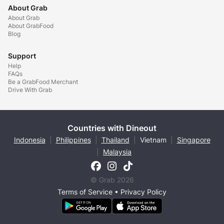
About Grab
About Grab
About GrabFood
Blog
Support
Help
FAQs
Be a GrabFood Merchant
Drive With Grab
Countries with Dineout
Indonesia
|
Philippines
|
Thailand
|
Vietnam
|
Singapore
|
Malaysia
© Grab 2026
Terms of Service
•
Privacy Policy