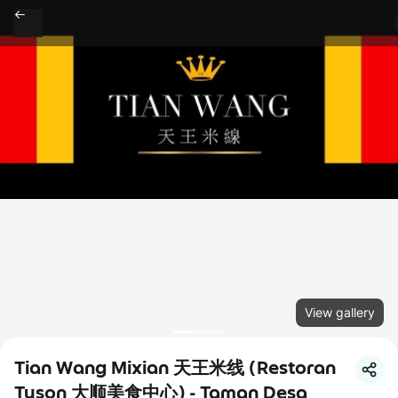
View gallery
Tian Wang Mixian 天王米线 (Restoran
Tyson 大顺美食中心) - Taman Desa