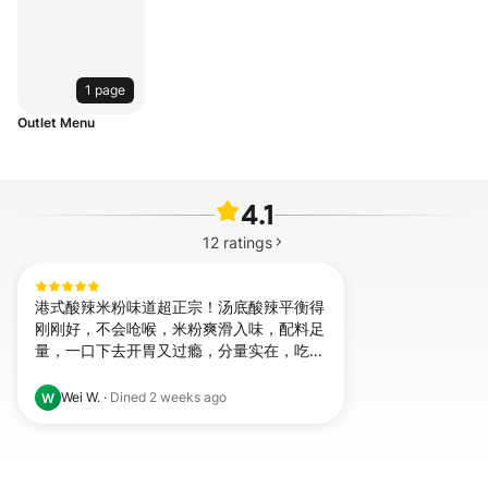
1 page
Outlet Menu
4.1
12
ratings
港式酸辣米粉味道超正宗！汤底酸辣平衡得
刚刚好，不会呛喉，米粉爽滑入味，配料足
量，一口下去开胃又过瘾，分量实在，吃完
超满足，会无限回购！
Wei W.
·
Dined
2 weeks ago
W