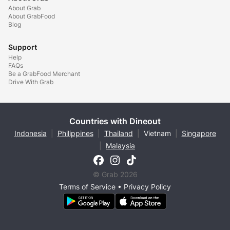
About Grab
About GrabFood
Blog
Support
Help
FAQs
Be a GrabFood Merchant
Drive With Grab
Countries with Dineout
Indonesia
|
Philippines
|
Thailand
|
Vietnam
|
Singapore
|
Malaysia
© Grab 2026
Terms of Service
•
Privacy Policy