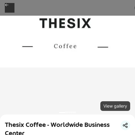
View gallery
Thesix Coffee - Worldwide Business
Center