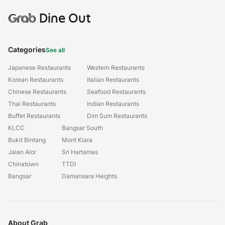
Grab
Dine Out
Categories
See all
Japanese Restaurants
Western Restaurants
Korean Restaurants
Italian Restaurants
Chinese Restaurants
Seafood Restaurants
Thai Restaurants
Indian Restaurants
Buffet Restaurants
Dim Sum Restaurants
KLCC
Bangsar South
Bukit Bintang
Mont Kiara
Jalan Alor
Sri Hartamas
Chinatown
TTDI
Bangsar
Damansara Heights
About Grab