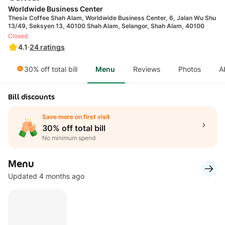
Worldwide Business Center
Thesix Coffee Shah Alam, Worldwide Business Center, 6, Jalan Wu Shu
13/49, Seksyen 13, 40100 Shah Alam, Selangor, Shah Alam, 40100
Closed
4.1
·
24
ratings
30% off total bill
Menu
Reviews
Photos
A
Bill discounts
Save more on first visit
30% off total bill
No minimum spend
Menu
Updated 4 months ago