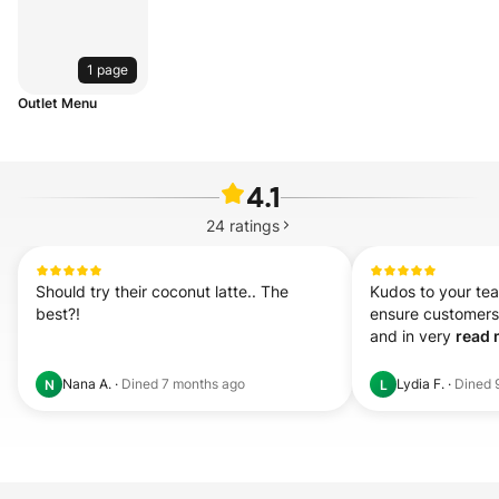
1 page
Outlet Menu
4.1
24
ratings
Should try their coconut latte.. The 
Kudos to your tea
best?!
ensure customers' 
and in very 
read 
Nana A.
·
Dined
7 months ago
Lydia F.
·
Dined
N
L