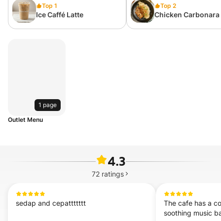
Top 1
Top 2
Ice Caffé Latte
Chicken Carbonara
1 page
Outlet Menu
4.3
72
ratings
sedap and cepattttttt
The cafe has a co
soothing music b