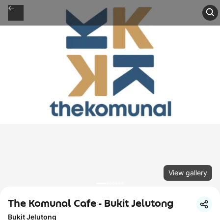
View gallery
The Komunal Cafe - Bukit Jelutong
Bukit Jelutong