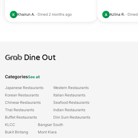
Khairun A.
·
Dined
2 months ago
Azlina R.
·
Dine
K
A
Grab
Dine Out
Categories
See all
Japanese Restaurants
Western Restaurants
Korean Restaurants
Italian Restaurants
Chinese Restaurants
Seafood Restaurants
Thai Restaurants
Indian Restaurants
Buffet Restaurants
Dim Sum Restaurants
KLCC
Bangsar South
Bukit Bintang
Mont Kiara