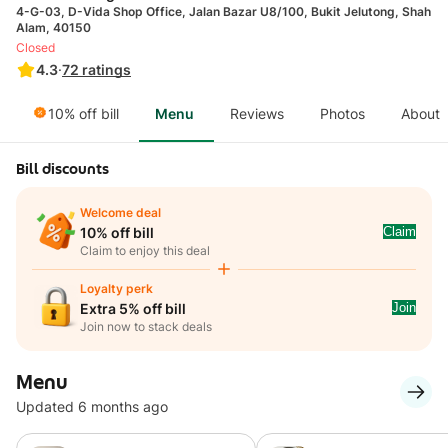
4-G-03, D-Vida Shop Office, Jalan Bazar U8/100, Bukit Jelutong, Shah
Alam, 40150
Closed
4.3
·
72
ratings
10% off bill
Menu
Reviews
Photos
About
Bill discounts
Welcome deal
Claim
10% off bill
Claim to enjoy this deal
Loyalty perk
Join
Extra 5% off bill
Join now to stack deals
Menu
Updated 6 months ago