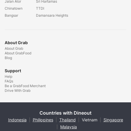
Jalan Alor
Sri Hartamas
Chinatown
TTDI
Bangsar
Damansara Heights
About Grab
About Grab
About GrabFood
Blog
Support
Help
FAQs
Be a GrabFood Merchant
Drive With Grab
Countries with Dineout
Indonesia
|
Philippines
|
Thailand
|
Vietnam
|
Singapore
|
Malaysia