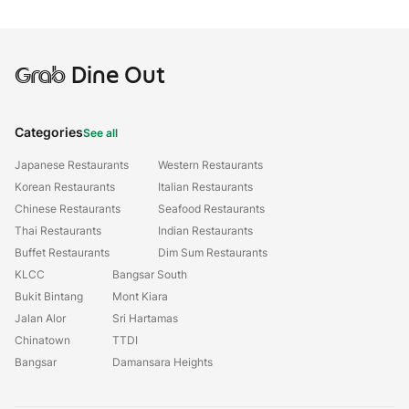
Grab
Dine Out
Categories
See all
Japanese Restaurants
Western Restaurants
Korean Restaurants
Italian Restaurants
Chinese Restaurants
Seafood Restaurants
Thai Restaurants
Indian Restaurants
Buffet Restaurants
Dim Sum Restaurants
KLCC
Bangsar South
Bukit Bintang
Mont Kiara
Jalan Alor
Sri Hartamas
Chinatown
TTDI
Bangsar
Damansara Heights