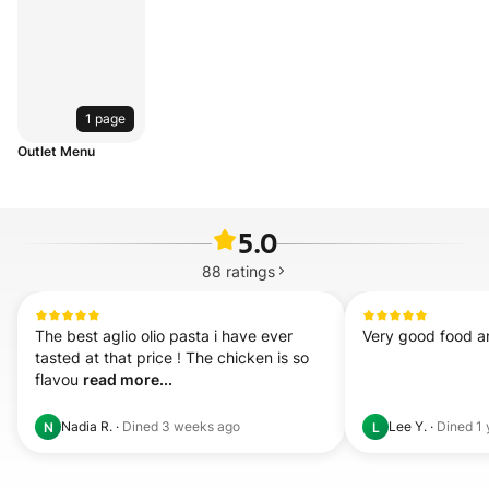
1 page
Outlet Menu
5.0
88
ratings
The best aglio olio pasta i have ever 
Very good food a
tasted at that price ! The chicken is so 
flavou 
read more...
Nadia R.
·
Dined
3 weeks ago
Lee Y.
·
Dined
1 
N
L