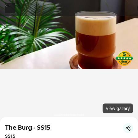
View gallery
The Burg - SS15
SS15