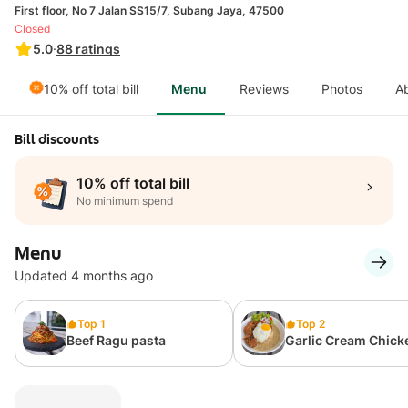
First floor, No 7 Jalan SS15/7, Subang Jaya, 47500
Closed
5.0
·
88
ratings
10% off total bill
Menu
Reviews
Photos
A
Bill discounts
10% off total bill
No minimum spend
Menu
Updated 4 months ago
Top 1
Top 2
Beef Ragu pasta
Garlic Cream Chick
Rice