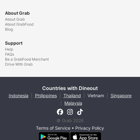
About Grab
About Grab
About GrabFood
Blog
Support
Help
FAQs
Be a GrabFood Merchant
Drive With Grab
Countries with Dineout
Indonesia
|
Philippines
|
Thailand
|
Vietnam
|
Singapore
|
Malaysia
© Grab 2026
Terms of Service
•
Privacy Policy