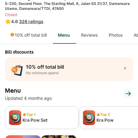
S-230, Second Floor, The Starling Mall, 6, Jalan SS 21/37, Damansara
Utama, Damansara/TTDI, 47400
Closed
4.6
·
326
ratings
10% off total bill
Menu
Reviews
Photos
A
Bill discounts
10% off total bill
No minimum spend
Menu
Updated 4 months ago
Top 1
Top 2
Kra Pow Set
Kra Pow