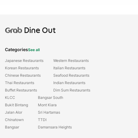
Grab
Dine Out
Categories
See all
Japanese Restaurants
Western Restaurants
Korean Restaurants
Italian Restaurants
Chinese Restaurants
Seafood Restaurants
Thai Restaurants
Indian Restaurants
Buffet Restaurants
Dim Sum Restaurants
KLCC
Bangsar South
Bukit Bintang
Mont Kiara
Jalan Alor
Sri Hartamas
Chinatown
TTDI
Bangsar
Damansara Heights