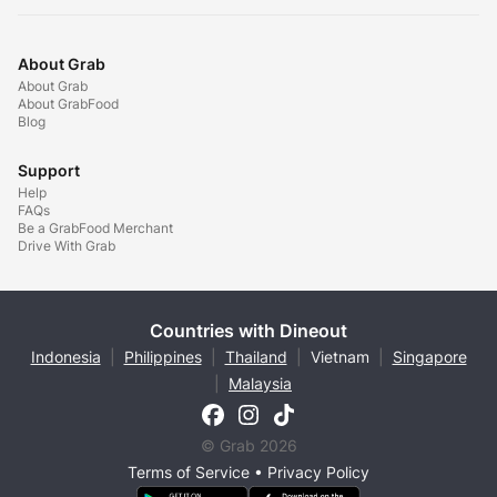
About Grab
About Grab
About GrabFood
Blog
Support
Help
FAQs
Be a GrabFood Merchant
Drive With Grab
Countries with Dineout
Indonesia
|
Philippines
|
Thailand
|
Vietnam
|
Singapore
|
Malaysia
© Grab 2026
Terms of Service
•
Privacy Policy