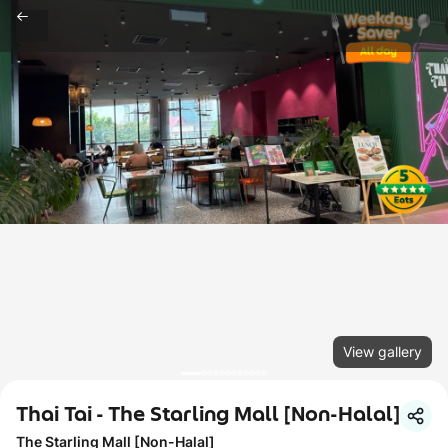
View gallery
Thai Tai - The Starling Mall [Non-Halal]
The Starling Mall [Non-Halal]