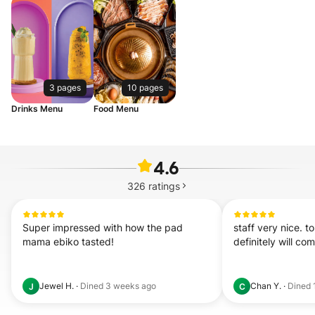
3 pages
10 pages
Drinks Menu
Food Menu
4.6
326
ratings
Super impressed with how the pad 
staff very nice. 
mama ebiko tasted!
definitely will co
Jewel H.
·
Dined
3 weeks ago
Chan Y.
·
Dined
J
C