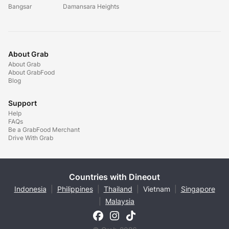
Bangsar
Damansara Heights
About Grab
About Grab
About GrabFood
Blog
Support
Help
FAQs
Be a GrabFood Merchant
Drive With Grab
Countries with Dineout
Indonesia
|
Philippines
|
Thailand
|
Vietnam
|
Singapore
|
Malaysia