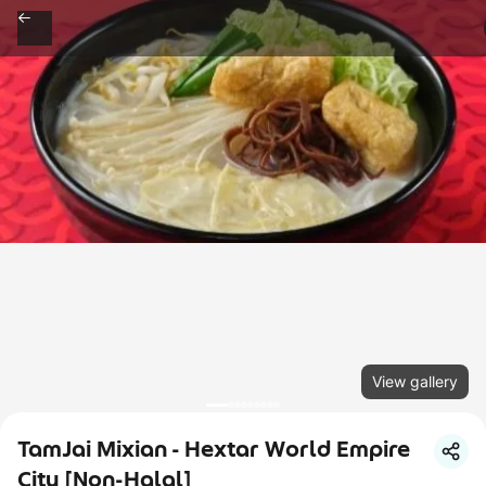
View gallery
TamJai Mixian - Hextar World Empire
City [Non-Halal]