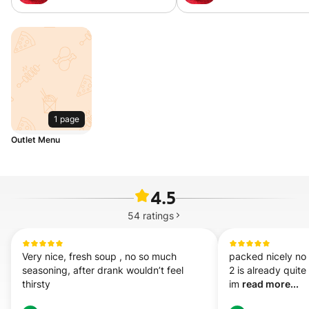
Sour&Spicy Soup MX 重
Mala Soup MX 麻
庆酸辣汤米线
线
1 page
Outlet Menu
4.5
54
ratings
Very nice, fresh soup , no so much 
packed nicely no sp
seasoning, after drank wouldn’t feel 
2 is already quite
thirsty
im 
read more...