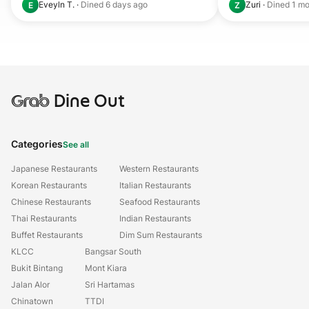
Eveyln T.
·
Dined
6 days ago
Zuri
·
Dined
1 mo
E
Z
Grab
Dine Out
Categories
See all
Japanese Restaurants
Western Restaurants
Korean Restaurants
Italian Restaurants
Chinese Restaurants
Seafood Restaurants
Thai Restaurants
Indian Restaurants
Buffet Restaurants
Dim Sum Restaurants
KLCC
Bangsar South
Bukit Bintang
Mont Kiara
Jalan Alor
Sri Hartamas
Chinatown
TTDI