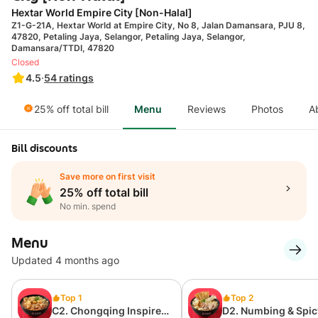
Hextar World Empire City [Non-Halal]
Z1-G-21A, Hextar World at Empire City, No 8, Jalan Damansara, PJU 8,
47820, Petaling Jaya, Selangor, Petaling Jaya, Selangor,
Damansara/TTDI, 47820
Closed
4.5
·
54
ratings
25% off total bill
Menu
Reviews
Photos
A
Bill discounts
Save more on first visit
25% off total bill
No min. spend
Menu
Updated 4 months ago
Top 1
Top 2
C2. Chongqing Inspired
D2. Numbing & Spic