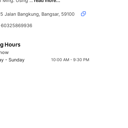
 Ming. Using ...
read more...
75 Jalan Bangkung, Bangsar, 59100
+60325869936
Top 4
Top 5
FR01 Aussie Beef Fried
BM03 Banh Mi
Rice
Marinated BBQ Pulled
ng Hours
Beef
 now
y - Sunday
10:00 AM - 9:30 PM