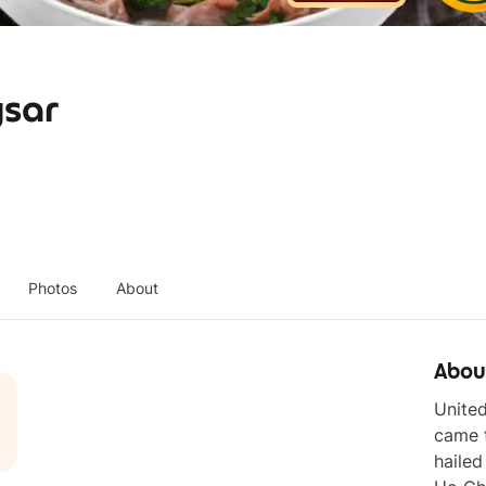
gsar
Photos
About
Abou
United
came t
hailed