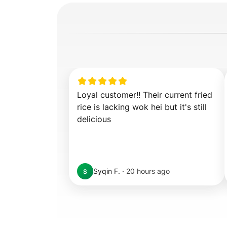
Loyal customer!! Their current fried 
rice is lacking wok hei but it's still 
delicious
Syqin F.
·
20 hours ago
S