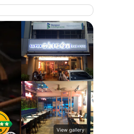
View gallery