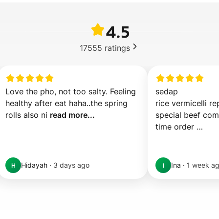
4.5
17555
ratings
Love the pho, not too salty. Feeling 
sedap 

healthy after eat haha..the spring 
rice vermicelli re
rolls also ni 
read more...
special beef comb
time order 

ov 
read more...
Hidayah
·
3 days ago
Ina
·
1 week a
H
I