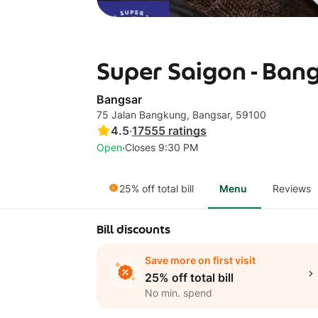
Super Saigon - Ban
Bangsar
75 Jalan Bangkung, Bangsar, 59100
4.5
·
17555
ratings
·
Open
Closes 9:30 PM
25% off total bill
Menu
Reviews
Bill discounts
Save more on first visit
25% off total bill
No min. spend