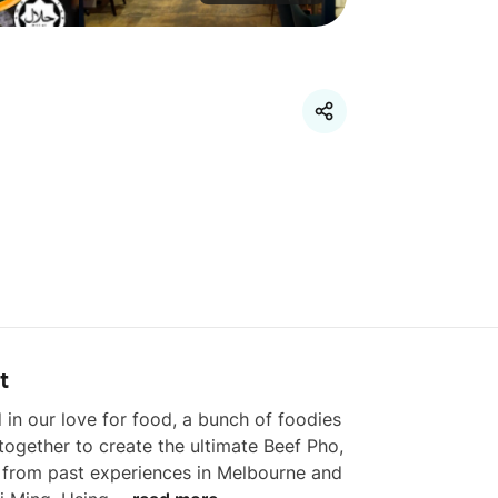
t
 in our love for food, a bunch of foodies 
ogether to create the ultimate Beef Pho, 
 from past experiences in Melbourne and 