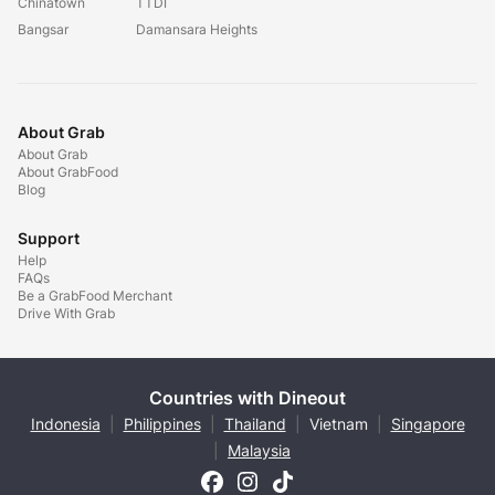
Chinatown
TTDI
Bangsar
Damansara Heights
About Grab
About Grab
About GrabFood
Blog
Support
Help
FAQs
Be a GrabFood Merchant
Drive With Grab
Countries with Dineout
Indonesia
|
Philippines
|
Thailand
|
Vietnam
|
Singapore
|
Malaysia