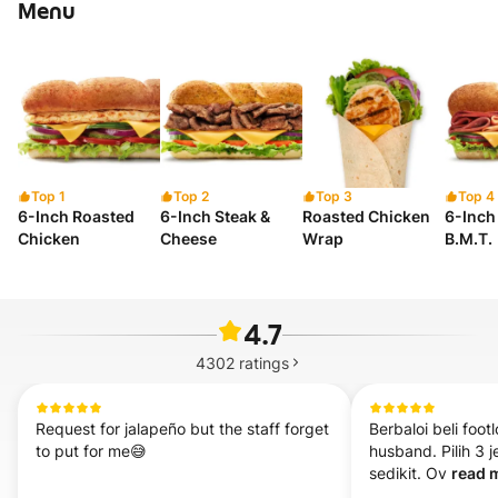
Menu
Top 1
Top 2
Top 3
Top 4
6-Inch Roasted
6-Inch Steak &
Roasted Chicken
6-Inch 
Chicken
Cheese
Wrap
B.M.T.
4.7
4302
ratings
Request for jalapeño but the staff forget 
Berbaloi beli foot
to put for me😅
husband. Pilih 3 j
sedikit. Ov 
read m