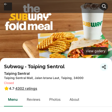
View gallery
Subway - Taiping Sentral
Taiping Sentral
Taiping Sentral Mall, Jalan Istana Laut, Taiping, 34000
Closed
4.7
·
4302
ratings
Menu
Reviews
Photos
About