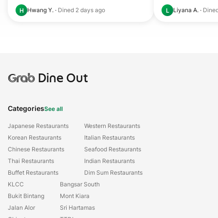
Hwang Y.
·
Dined
2 days ago
Liyana A.
·
Dine
H
L
Grab
Dine Out
Categories
See all
Japanese Restaurants
Western Restaurants
Korean Restaurants
Italian Restaurants
Chinese Restaurants
Seafood Restaurants
Thai Restaurants
Indian Restaurants
Buffet Restaurants
Dim Sum Restaurants
KLCC
Bangsar South
Bukit Bintang
Mont Kiara
Jalan Alor
Sri Hartamas