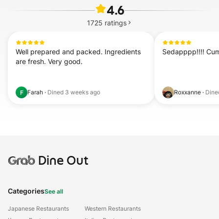
4.6
1725
ratings
Well prepared and packed. Ingredients 
Sedapppp!!!! Cuma
are fresh. Very good.
Farah
·
Dined
3 weeks ago
Roxxanne
·
Din
F
Grab
Dine Out
Categories
See all
Japanese Restaurants
Western Restaurants