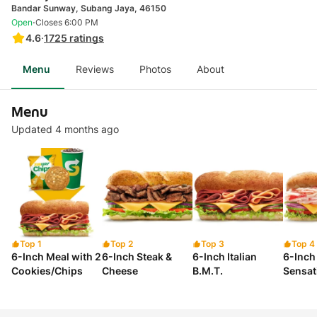
Bandar Sunway, Subang Jaya, 46150
·
Open
Closes 6:00 PM
4.6
·
1725
ratings
Menu
Reviews
Photos
About
Menu
Updated 4 months ago
Top 1
Top 2
Top 3
Top 4
6-Inch Meal with 2
6-Inch Steak &
6-Inch Italian
6-Inch
Cookies/Chips
Cheese
B.M.T.
Sensat