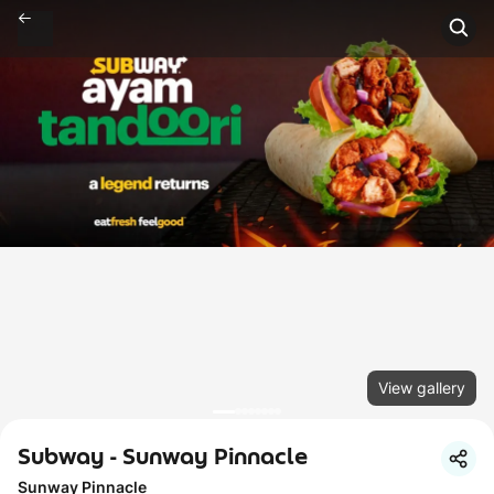
View gallery
Subway - Sunway Pinnacle
Sunway Pinnacle