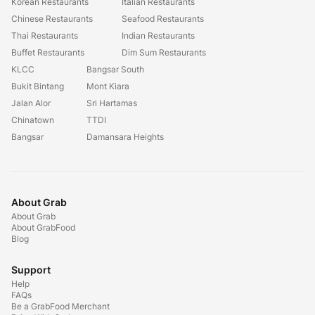
Korean Restaurants
Italian Restaurants
Chinese Restaurants
Seafood Restaurants
Thai Restaurants
Indian Restaurants
Buffet Restaurants
Dim Sum Restaurants
KLCC
Bangsar South
Bukit Bintang
Mont Kiara
Jalan Alor
Sri Hartamas
Chinatown
TTDI
Bangsar
Damansara Heights
About Grab
About Grab
About GrabFood
Blog
Support
Help
FAQs
Be a GrabFood Merchant