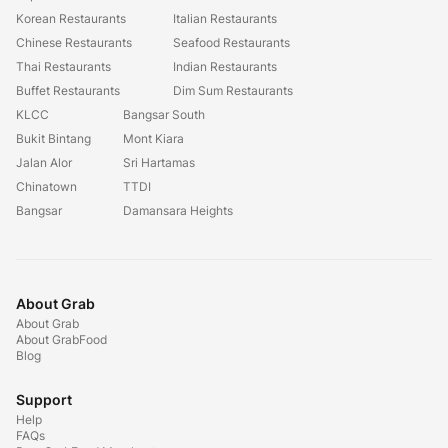
Korean Restaurants
Italian Restaurants
Chinese Restaurants
Seafood Restaurants
Thai Restaurants
Indian Restaurants
Buffet Restaurants
Dim Sum Restaurants
KLCC
Bangsar South
Bukit Bintang
Mont Kiara
Jalan Alor
Sri Hartamas
Chinatown
TTDI
Bangsar
Damansara Heights
About Grab
About Grab
About GrabFood
Blog
Support
Help
FAQs