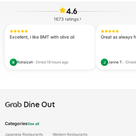
4.6
1673
ratings
Excellent, i like BMT with olive oil
Great as always 
Rohaizah
·
Dined
18 hours ago
Janne T.
·
Dine
R
J
Grab
Dine Out
Categories
See all
Japanese Restaurants
Western Restaurants