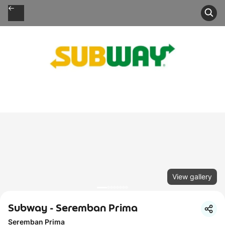
View gallery
Subway - Seremban Prima
Seremban Prima