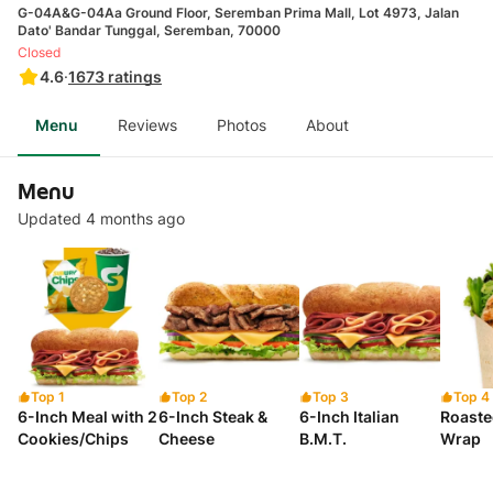
G-04A&G-04Aa Ground Floor, Seremban Prima Mall, Lot 4973, Jalan
Dato' Bandar Tunggal, Seremban, 70000
Closed
4.6
·
1673
ratings
Menu
Reviews
Photos
About
Menu
Updated 4 months ago
Top 1
Top 2
Top 3
Top 4
6-Inch Meal with 2
6-Inch Steak &
6-Inch Italian
Roaste
Cookies/Chips
Cheese
B.M.T.
Wrap