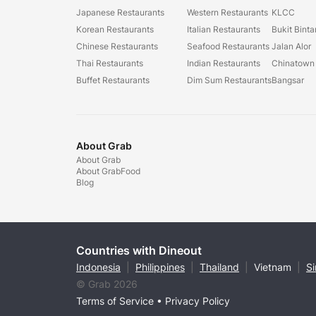
Japanese Restaurants
Western Restaurants
KLCC
Korean Restaurants
Italian Restaurants
Bukit Bint
Chinese Restaurants
Seafood Restaurants
Jalan Alor
Thai Restaurants
Indian Restaurants
Chinatown
Buffet Restaurants
Dim Sum Restaurants
Bangsar
About Grab
About Grab
About GrabFood
Blog
Countries with Dineout
Indonesia
|
Philippines
|
Thailand
|
Vietnam
|
S
© Grab 2026
Terms of Service
•
Privacy Policy