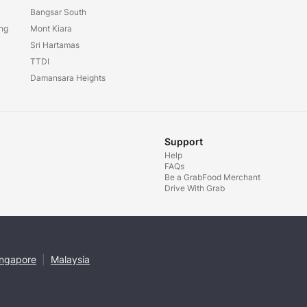
Bangsar South
ang
Mont Kiara
Sri Hartamas
TTDI
Damansara Heights
Support
Help
FAQs
Be a GrabFood Merchant
Drive With Grab
ingapore
|
Malaysia