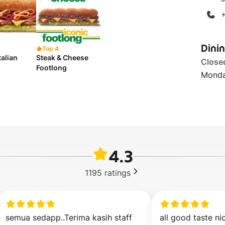
Dini
Top 4
talian
Steak & Cheese
Close
Footlong
Monda
4.3
1195
ratings
semua sedapp..Terima kasih staff
all good taste nic