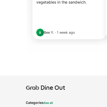
vegetables in the sandwich.
Bee Y.
·
1 week ago
B
Grab
Dine Out
Categories
See all