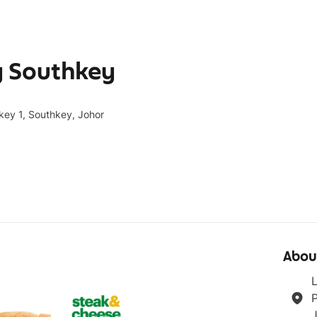
y Southkey
key 1, Southkey, Johor
Abou
L
P