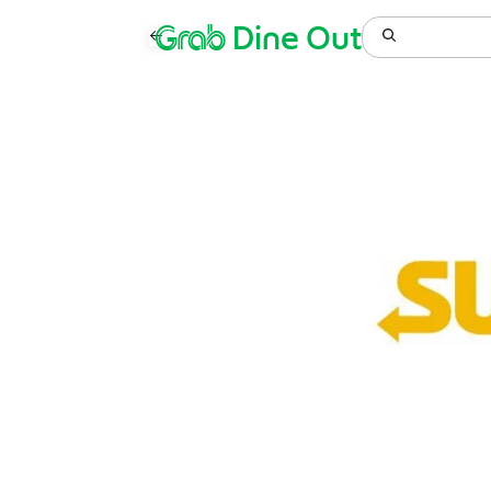
Grab
Dine Out