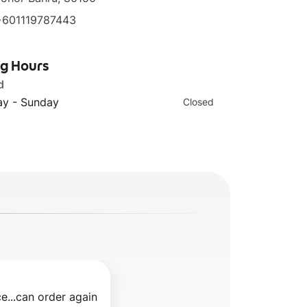
+601119787443
ng Hours
d
y - Sunday
Closed
e...can order again 