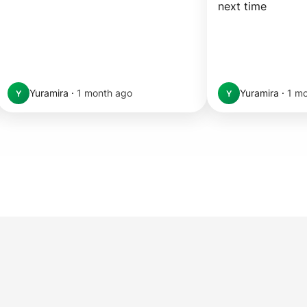
next time
Yuramira
·
1 month ago
Yuramira
·
1 m
Y
Y