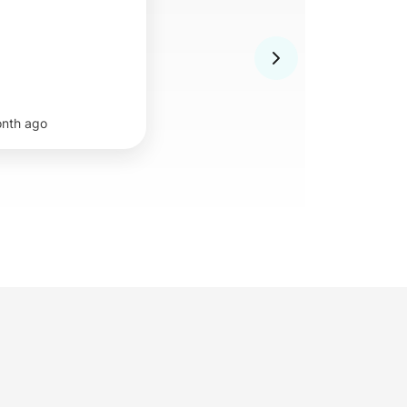
onth ago