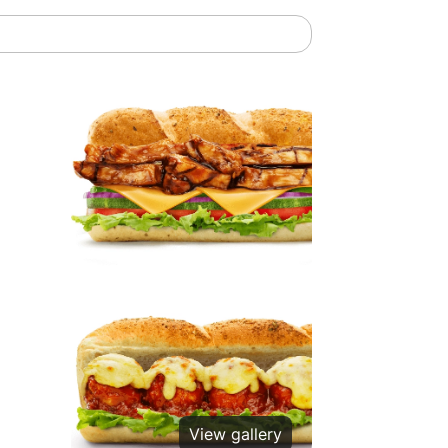
View gallery