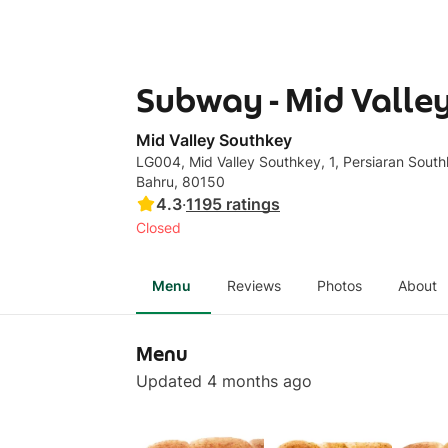
Subway - Mid Valle
Mid Valley Southkey
LG004, Mid Valley Southkey, 1, Persiaran South
Bahru, 80150
4.3
·
1195
ratings
Closed
Menu
Reviews
Photos
About
Menu
Updated 4 months ago