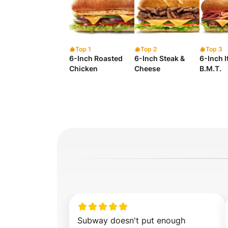
Top 1
Top 2
Top 3
6-Inch Roasted
6-Inch Steak &
6-Inch I
Chicken
Cheese
B.M.T.
Subway doesn't put enough 