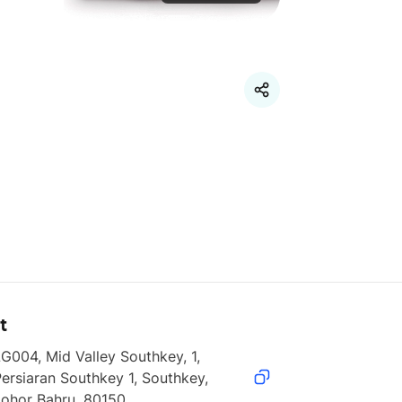
t
G004, Mid Valley Southkey, 1, 
ersiaran Southkey 1, Southkey, 
Johor Bahru, 80150