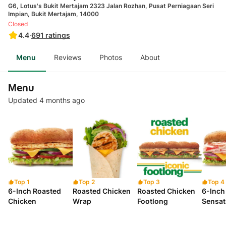
G6, Lotus's Bukit Mertajam 2323 Jalan Rozhan, Pusat Perniagaan Seri
Impian, Bukit Mertajam, 14000
Closed
4.4
·
691
ratings
Menu
Reviews
Photos
About
Menu
Updated 4 months ago
Top 1
Top 2
Top 3
Top 4
6-Inch Roasted
Roasted Chicken
Roasted Chicken
6-Inch
Chicken
Wrap
Footlong
Sensat