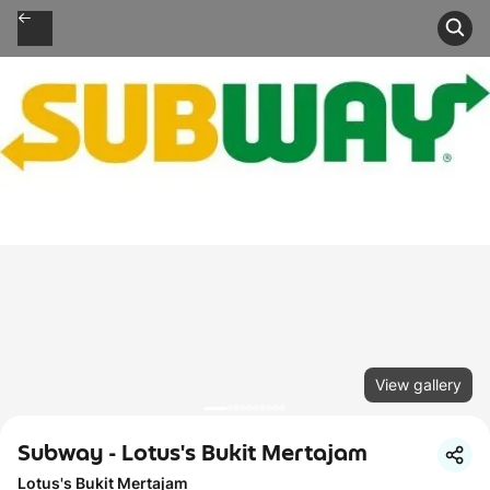
View gallery
Subway - Lotus's Bukit Mertajam
Lotus's Bukit Mertajam