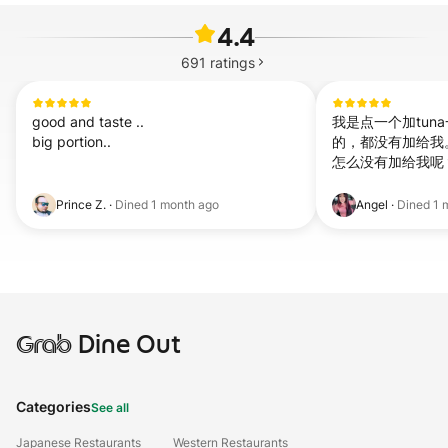
4.4
691
ratings
good and taste ..

我是点一个加tuna一个加
big portion..
的，都没有加给我
怎么没有加给我呢
Prince Z.
·
Dined
1 month ago
Angel
·
Dined
1 
Grab
Dine Out
Categories
See all
Japanese Restaurants
Western Restaurants