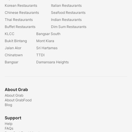
Korean Restaurants
Italian Restaurants
Chinese Restaurants
Seafood Restaurants
Thai Restaurants
Indian Restaurants
Buffet Restaurants
Dim Sum Restaurants
KLCC
Bangsar South
Bukit Bintang
Mont Kiara
Jalan Alor
Sri Hartamas
Chinatown
TTDI
Bangsar
Damansara Heights
About Grab
About Grab
About GrabFood
Blog
Support
Help
FAQs