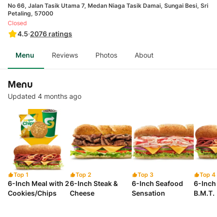
No 66, Jalan Tasik Utama 7, Medan Niaga Tasik Damai, Sungai Besi, Sri
Petaling, 57000
Closed
4.5
·
2076
ratings
Menu
Reviews
Photos
About
Menu
Updated 4 months ago
Top 1
Top 2
Top 3
Top 4
6-Inch Meal with 2
6-Inch Steak &
6-Inch Seafood
6-Inch 
Cookies/Chips
Cheese
Sensation
B.M.T.