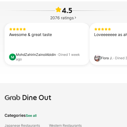
4.5
2076
ratings
Awesome & great taste
Loveeeeeee as a
MohdZahirinZainolAbidin
·
Dined
1 week
M
Flora J.
·
Dined
ago
Grab
Dine Out
Categories
See all
Japanese Restaurants
Western Restaurants