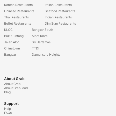
Korean Restaurants
Italian Restaurants
Chinese Restaurants
Seafood Restaurants
Thai Restaurants
Indian Restaurants
Buffet Restaurants
Dim Sum Restaurants
KLCC
Bangsar South
Bukit Bintang
Mont Kiara
Jalan Alor
Sri Hartamas
Chinatown
TTDI
Bangsar
Damansara Heights
About Grab
About Grab
About GrabFood
Blog
Support
Help
FAQs