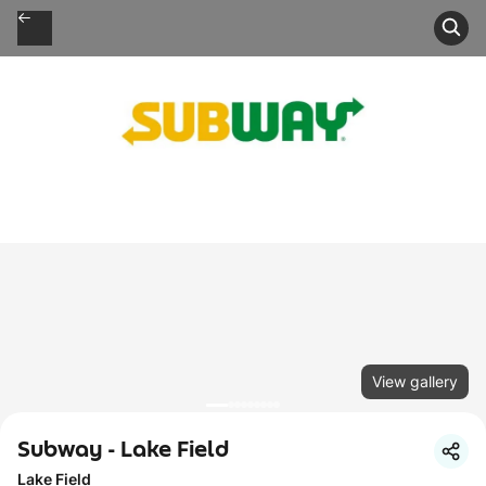
View gallery
Subway - Lake Field
Lake Field