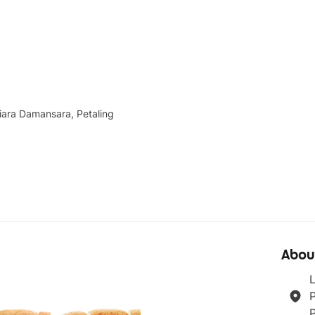
iara Damansara, Petaling
Abou
L
P
P