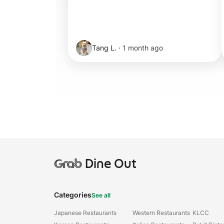
Tang L.
·
1 month ago
Grab
Dine Out
Categories
See all
Japanese Restaurants
Western Restaurants
KLCC