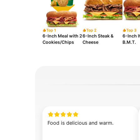
Top 1
Top 2
Top 3
6-Inch Meal with 2
6-Inch Steak &
6-Inch I
Cookies/Chips
Cheese
B.M.T.
Food is delicious and warm.