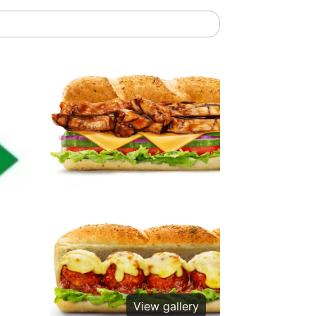
View gallery