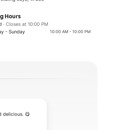
ng Hours
d
· Closes at 10:00 PM
y - Sunday
10:00 AM - 10:00 PM
 delicious. 😋