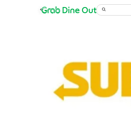
Grab
Dine Out