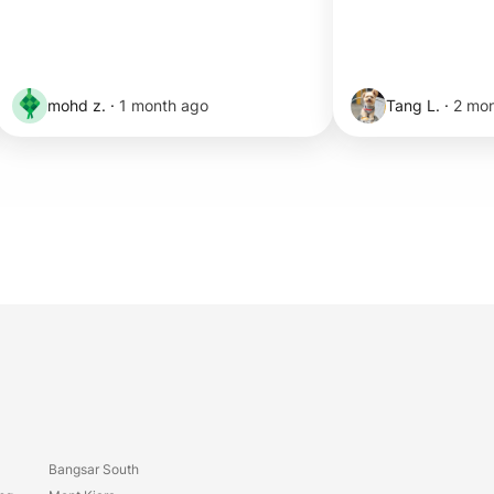
mohd z.
·
1 month ago
Tang L.
·
2 mo
Bangsar South