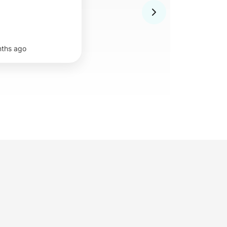
nths ago