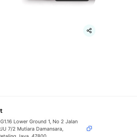
t
G1.16 Lower Ground 1, No 2 Jalan 
JU 7/2 Mutiara Damansara, 
etaling Jaya, 47800