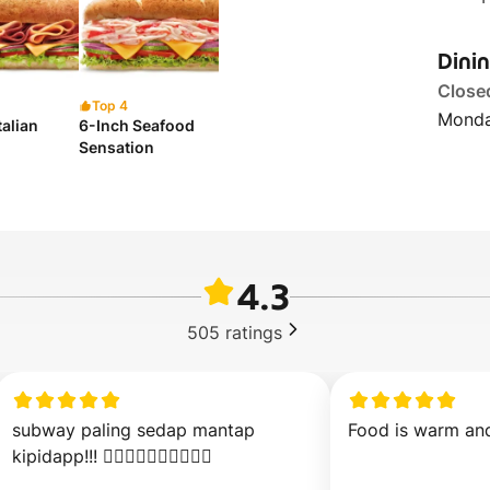
Dini
Close
Top 4
Monda
talian
6-Inch Seafood
Sensation
4.3
505
ratings
subway paling sedap mantap 
Food is warm and
kipidapp!!! 👍🏻👍🏻👍🏻👍🏻👍🏻