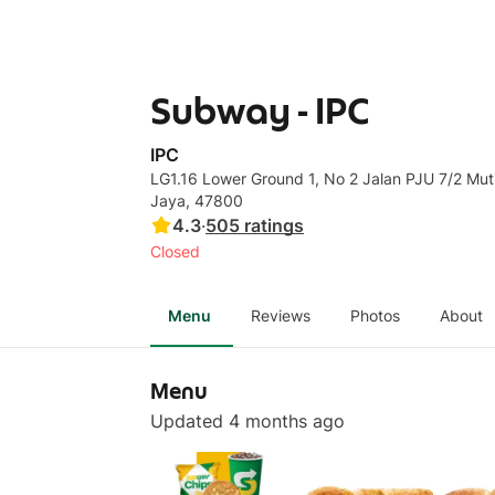
Subway - IPC
IPC
LG1.16 Lower Ground 1, No 2 Jalan PJU 7/2 Mut
Jaya, 47800
4.3
·
505
ratings
Closed
Menu
Reviews
Photos
About
Menu
Updated 4 months ago