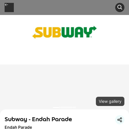
View gallery
Subway - Endah Parade
Endah Parade