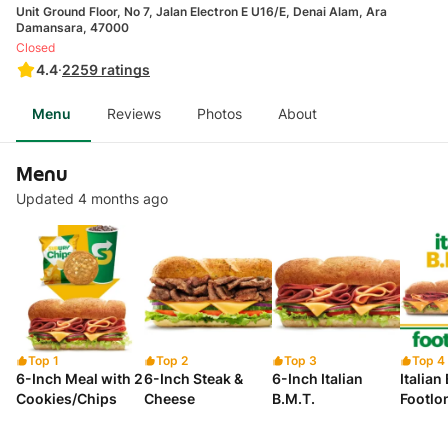
Unit Ground Floor, No 7, Jalan Electron E U16/E, Denai Alam, Ara
Damansara, 47000
Closed
4.4
·
2259
ratings
Menu
Reviews
Photos
About
Menu
Updated 4 months ago
Top 1
Top 2
Top 3
Top 4
6-Inch Meal with 2
6-Inch Steak &
6-Inch Italian
Italian
Cookies/Chips
Cheese
B.M.T.
Footlo