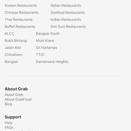
Korean Restaurants
Italian Restaurants
Chinese Restaurants
Seafood Restaurants
Thai Restaurants
Indian Restaurants
Buffet Restaurants
Dim Sum Restaurants
KLCC
Bangsar South
Bukit Bintang
Mont Kiara
Jalan Alor
Sri Hartamas
Chinatown
TTDI
Bangsar
Damansara Heights
About Grab
About Grab
About GrabFood
Blog
Support
Help
FAQs