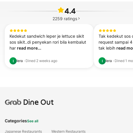
4.4
2259
ratings
Kedekut sandwich leper je lettuce sikit 
Tak kedekut sos 
sos sikit..di penyekan rori bila kembalut 
request sampai 4 
har 
read more...
tak lebih 
read mor
Iera
·
Dined
2 weeks ago
Iera
·
Dined
1 mo
I
I
Grab
Dine Out
Categories
See all
Japanese Restaurants
Western Restaurants