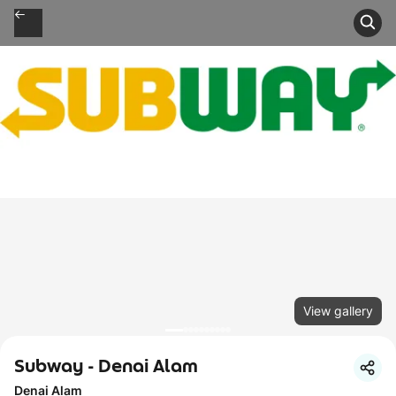
View gallery
Subway - Denai Alam
Denai Alam