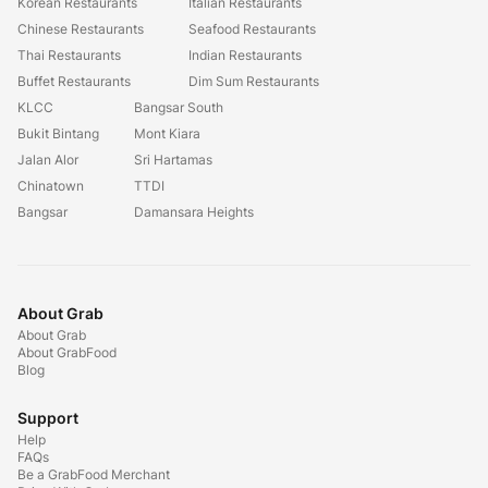
Korean Restaurants
Italian Restaurants
Chinese Restaurants
Seafood Restaurants
Thai Restaurants
Indian Restaurants
Buffet Restaurants
Dim Sum Restaurants
KLCC
Bangsar South
Bukit Bintang
Mont Kiara
Jalan Alor
Sri Hartamas
Chinatown
TTDI
Bangsar
Damansara Heights
About Grab
About Grab
About GrabFood
Blog
Support
Help
FAQs
Be a GrabFood Merchant