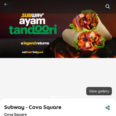
View gallery
Subway - Cova Square
Cova Square