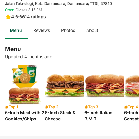
Jalan Teknologi, Kota Damansara, Damansara/TTDI, 47810
·
Open
Closes 8:15 PM
4.6
·
6614
ratings
Menu
Reviews
Photos
About
Menu
Updated 4 months ago
Top 1
Top 2
Top 3
Top 4
6-Inch Meal with 2
6-Inch Steak &
6-Inch Italian
6-Inch
Cookies/Chips
Cheese
B.M.T.
Sensat