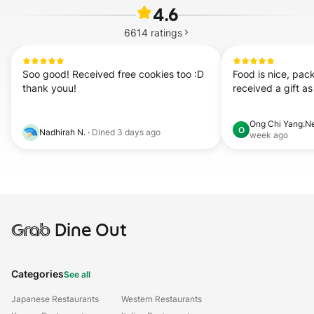
4.6
6614
ratings
Soo good! Received free cookies too :D 
Food is nice, pack
thank youu!
received a gift as
Ong Chi Yang.N
O
Nadhirah N.
·
Dined
3 days ago
week ago
Grab
Dine Out
Categories
See all
Japanese Restaurants
Western Restaurants