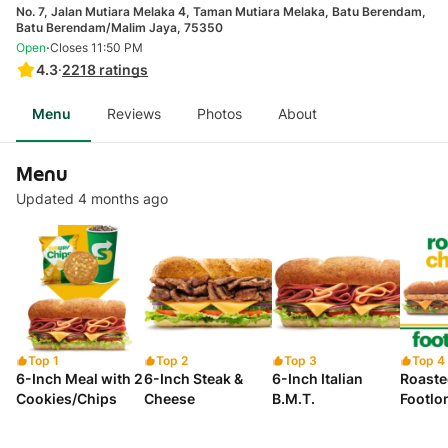
No. 7, Jalan Mutiara Melaka 4, Taman Mutiara Melaka, Batu Berendam,
Batu Berendam/Malim Jaya, 75350
·
Open
Closes 11:50 PM
4.3
·
2218
ratings
Menu
Reviews
Photos
About
Menu
Updated 4 months ago
Top 1
Top 2
Top 3
Top 4
6-Inch Meal with 2
6-Inch Steak &
6-Inch Italian
Roaste
Cookies/Chips
Cheese
B.M.T.
Footlo