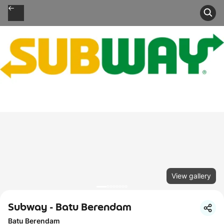
View gallery
Subway - Batu Berendam
Batu Berendam