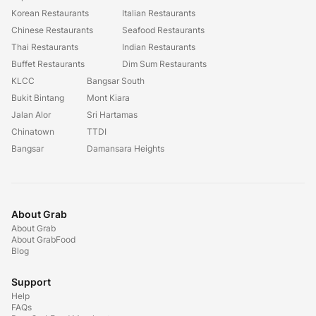
Korean Restaurants
Italian Restaurants
Chinese Restaurants
Seafood Restaurants
Thai Restaurants
Indian Restaurants
Buffet Restaurants
Dim Sum Restaurants
KLCC
Bangsar South
Bukit Bintang
Mont Kiara
Jalan Alor
Sri Hartamas
Chinatown
TTDI
Bangsar
Damansara Heights
About Grab
About Grab
About GrabFood
Blog
Support
Help
FAQs