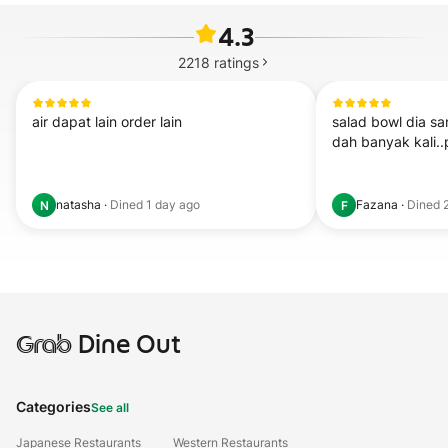
4.3
2218
ratings
air dapat lain order lain
salad bowl dia sa
dah banyak kali.
natasha
·
Dined
1 day ago
Fazana
·
Dined
N
F
Grab
Dine Out
Categories
See all
Japanese Restaurants
Western Restaurants