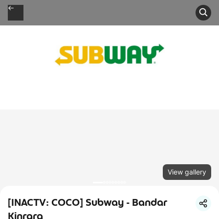
View gallery
[INACTV: COCO] Subway - Bandar
Kinrara