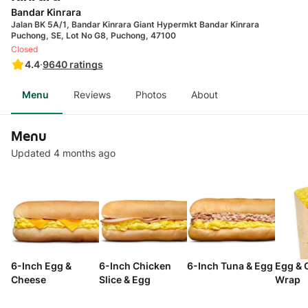
Bandar Kinrara
Jalan BK 5A/1, Bandar Kinrara Giant Hypermkt Bandar Kinrara
Puchong, SE, Lot No G8, Puchong, 47100
Closed
4.4
·
9640
ratings
Menu
Reviews
Photos
About
Menu
Updated 4 months ago
6-Inch Egg &
6-Inch Chicken
6-Inch Tuna & Egg
Egg & 
Cheese
Slice & Egg
Wrap