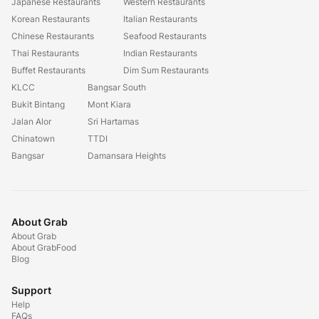
Japanese Restaurants
Western Restaurants
Korean Restaurants
Italian Restaurants
Chinese Restaurants
Seafood Restaurants
Thai Restaurants
Indian Restaurants
Buffet Restaurants
Dim Sum Restaurants
KLCC
Bangsar South
Bukit Bintang
Mont Kiara
Jalan Alor
Sri Hartamas
Chinatown
TTDI
Bangsar
Damansara Heights
About Grab
About Grab
About GrabFood
Blog
Support
Help
FAQs