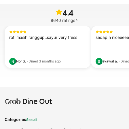
4.4
9640
ratings
roti masih ranggup..sayur very fress
sedap n niceeee
Nor S.
·
Dined
3 months ago
syawal a.
·
Dine
N
S
Grab
Dine Out
Categories
See all