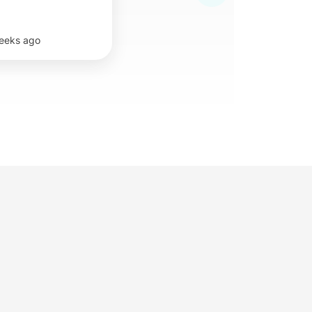
eeks ago