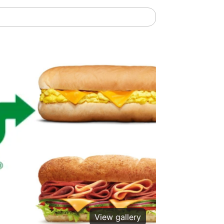
View gallery