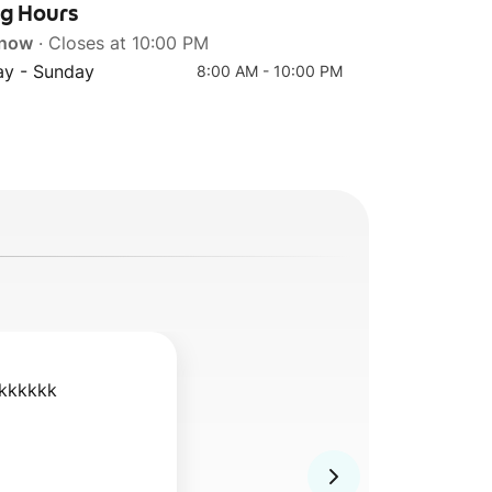
ng Hours
 now
· Closes at 10:00 PM
y - Sunday
8:00 AM - 10:00 PM
kkkkkk