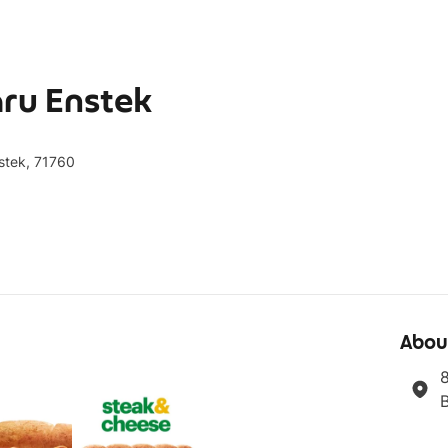
ru Enstek
stek, 71760
Abou
8