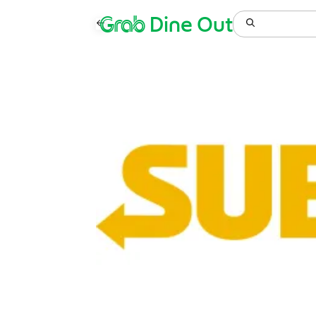
Grab
Dine Out