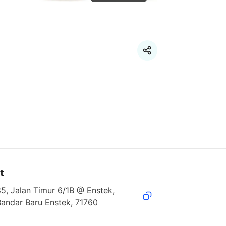
t
5, Jalan Timur 6/1B @ Enstek, 
Bandar Baru Enstek, 71760