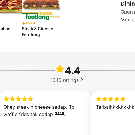
Dini
Open
Monda
Top 4
talian
Steak & Cheese
Footlong
4.4
1545
ratings
Okey steak n cheese sedap. Tp 
Terbaikkkkkkkkk
waffle fries tak sedap 🤣🤣..