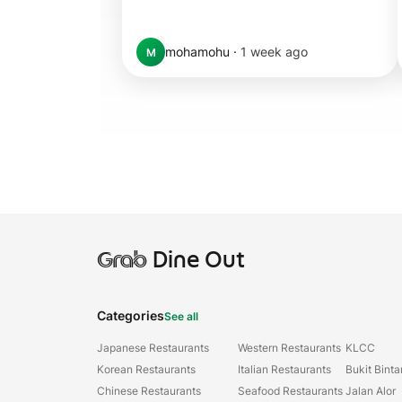
mohamohu
·
1 week ago
M
Grab
Dine Out
Categories
See all
Japanese Restaurants
Western Restaurants
KLCC
Korean Restaurants
Italian Restaurants
Bukit Bint
Chinese Restaurants
Seafood Restaurants
Jalan Alor