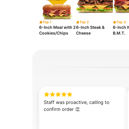
Top 1
Top 2
Top 3
6-Inch Meal with 2
6-Inch Steak &
6-Inch I
Cookies/Chips
Cheese
B.M.T.
Staff was proactive, calling to 
confirm order 👏