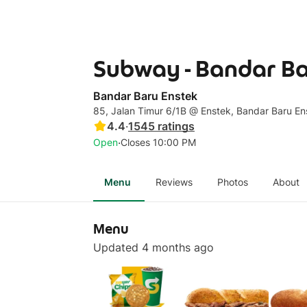
Subway - Bandar Ba
Bandar Baru Enstek
85, Jalan Timur 6/1B @ Enstek, Bandar Baru En
4.4
·
1545
ratings
·
Open
Closes 10:00 PM
Menu
Reviews
Photos
About
Menu
Updated 4 months ago