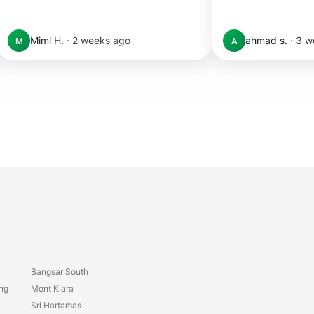
Mimi H.
·
2 weeks ago
ahmad s.
·
3 w
M
A
Bangsar South
ang
Mont Kiara
Sri Hartamas