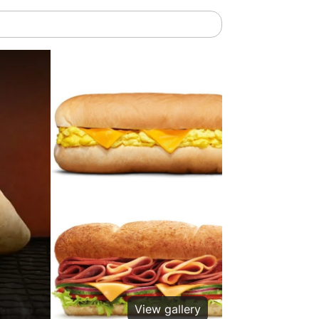
View gallery