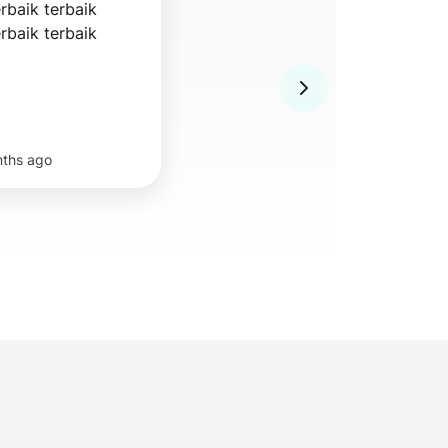
rbaik terbaik 
erbaik terbaik
nths ago