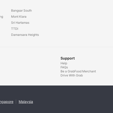
Bangsar South
ang
Mont Kiara
Sri Hartamas
TTDI
Damansara Heights
Support
Help
FAQs
Be a GrabFood Merchant
Drive With Grab
ingapore
|
Malaysia