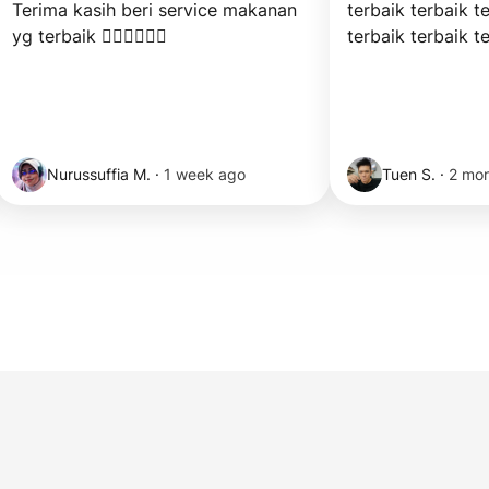
Terima kasih beri service makanan 
terbaik terbaik te
yg terbaik 👍🏻👍🏻👍🏻
terbaik terbaik t
Nurussuffia M.
·
1 week ago
Tuen S.
·
2 mo