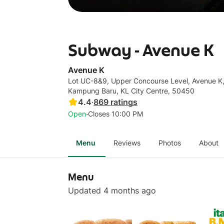
Subway - Avenue K
Avenue K
Lot UC-8&9, Upper Concourse Level, Avenue K
Kampung Baru, KL City Centre, 50450
4.4
·
869
ratings
·
Open
Closes 10:00 PM
Menu
Reviews
Photos
About
Menu
Updated 4 months ago