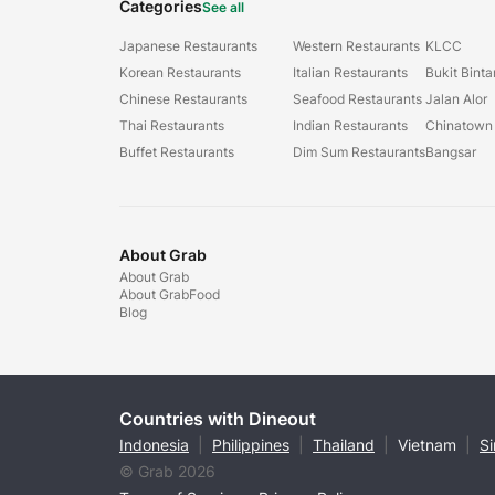
Categories
See all
Japanese Restaurants
Western Restaurants
KLCC
Korean Restaurants
Italian Restaurants
Bukit Bint
Chinese Restaurants
Seafood Restaurants
Jalan Alor
Thai Restaurants
Indian Restaurants
Chinatown
Buffet Restaurants
Dim Sum Restaurants
Bangsar
About Grab
About Grab
About GrabFood
Blog
Countries with Dineout
Indonesia
|
Philippines
|
Thailand
|
Vietnam
|
S
© Grab 2026