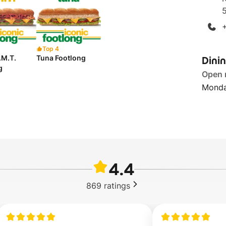
Top 4
Dini
B.M.T.
Tuna Footlong
g
Open
Monda
4.4
869
ratings