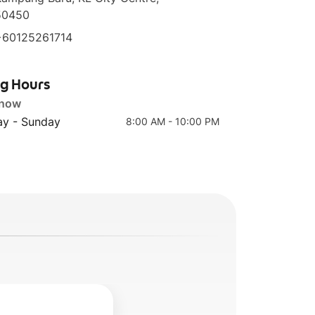
50450
+60125261714
ng Hours
 now
y - Sunday
8:00 AM - 10:00 PM