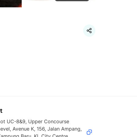
t
Lot UC-8&9, Upper Concourse 
evel, Avenue K, 156, Jalan Ampang, 
ampung Baru, KL City Centre, 