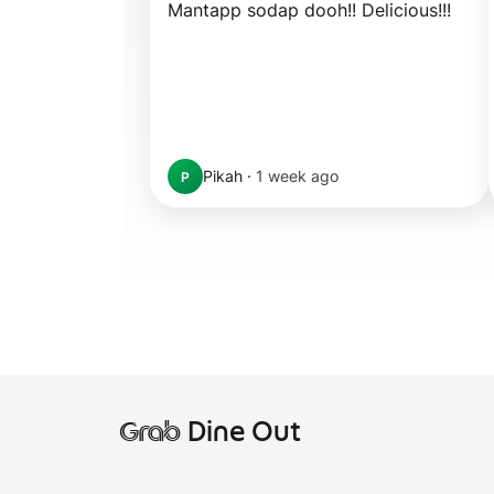
Mantapp sodap dooh!! Delicious!!!
Pikah
·
1 week ago
P
Grab
Dine Out