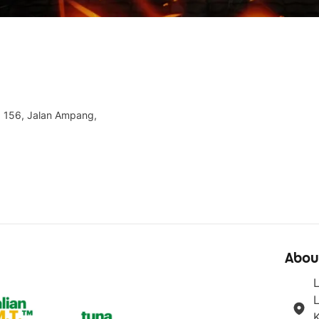
, 156, Jalan Ampang,
Abou
L
K