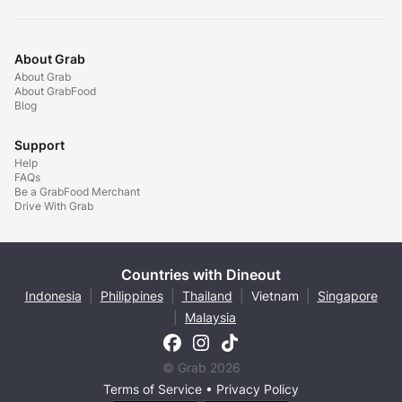
About Grab
About Grab
About GrabFood
Blog
Support
Help
FAQs
Be a GrabFood Merchant
Drive With Grab
Countries with Dineout
Indonesia
|
Philippines
|
Thailand
|
Vietnam
|
Singapore
|
Malaysia
© Grab 2026
Terms of Service
•
Privacy Policy