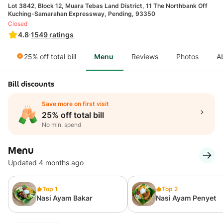
Lot 3842, Block 12, Muara Tebas Land District, 11 The Northbank Off
Kuching-Samarahan Expressway, Pending, 93350
Closed
4.8
·
1549
ratings
25% off total bill
Menu
Reviews
Photos
A
Bill discounts
Save more on first visit
25% off total bill
No min. spend
Menu
Updated 4 months ago
Top 1
Top 2
Nasi Ayam Bakar
Nasi Ayam Penyet