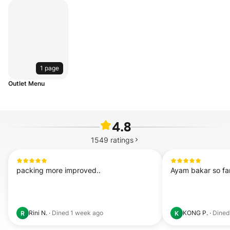
1 page
Outlet Menu
4.8
1549
ratings
packing more improved..
Ayam bakar so fa
Rini N.
·
Dined
1 week ago
KONG P.
·
Dine
R
K