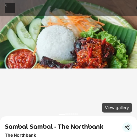
View gallery
Sambal Sambal - The Northbank
The Northbank