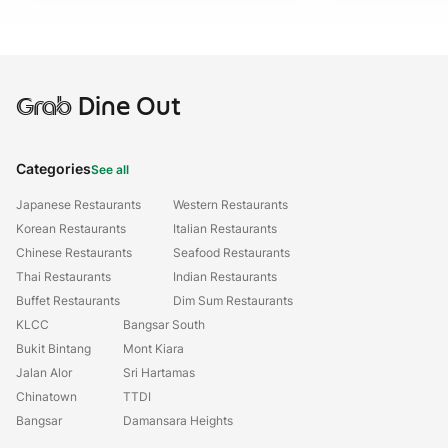
Grab
Dine Out
Categories
See all
Japanese Restaurants
Western Restaurants
Korean Restaurants
Italian Restaurants
Chinese Restaurants
Seafood Restaurants
Thai Restaurants
Indian Restaurants
Buffet Restaurants
Dim Sum Restaurants
KLCC
Bangsar South
Bukit Bintang
Mont Kiara
Jalan Alor
Sri Hartamas
Chinatown
TTDI
Bangsar
Damansara Heights