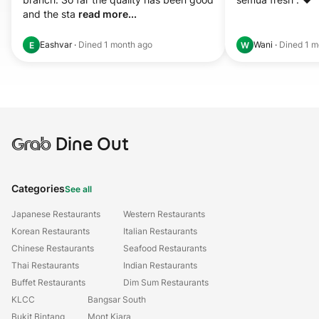
and the sta 
read more...
Eashvar
·
Dined
1 month ago
Wani
·
Dined
1 m
E
W
Grab
Dine Out
Categories
See all
Japanese Restaurants
Western Restaurants
Korean Restaurants
Italian Restaurants
Chinese Restaurants
Seafood Restaurants
Thai Restaurants
Indian Restaurants
Buffet Restaurants
Dim Sum Restaurants
KLCC
Bangsar South
Bukit Bintang
Mont Kiara