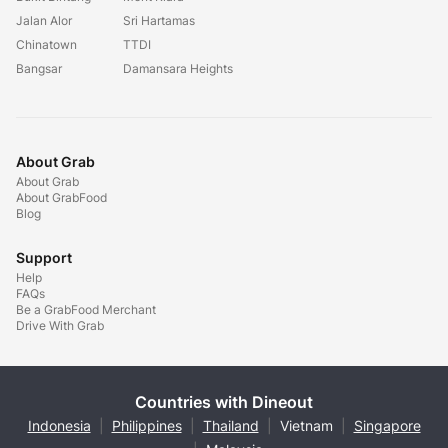
Jalan Alor
Sri Hartamas
Chinatown
TTDI
Bangsar
Damansara Heights
About Grab
About Grab
About GrabFood
Blog
Support
Help
FAQs
Be a GrabFood Merchant
Drive With Grab
Countries with Dineout
Indonesia
|
Philippines
|
Thailand
|
Vietnam
|
Singapore