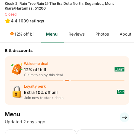
Kiosk 2, Rain Tree Rain @ The Era Duta North, Segambut, Mont
Kiara/Hartamas, 51200
Closed
4.4
·
1039
ratings
12% off bill
Menu
Reviews
Photos
About
Bill discounts
Welcome deal
Claim
12% off bill
Claim to enjoy this deal
Loyalty perk
Join
Extra 10% off bill
Join now to stack deals
Menu
Updated 2 days ago