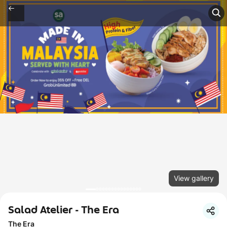
View gallery
Salad Atelier - The Era
The Era