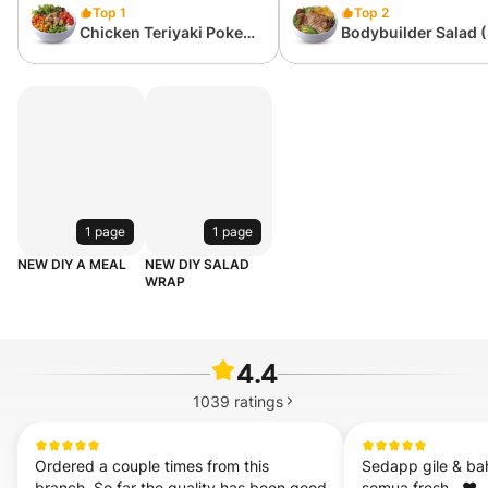
Top 1
Top 2
Chicken Teriyaki Poke
Bodybuilder Salad 
(418 kcal)
kcal)
1 page
1 page
NEW DIY A MEAL
NEW DIY SALAD
WRAP
4.4
1039
ratings
Ordered a couple times from this 
Sedapp gile & ba
branch. So far the quality has been good 
semua fresh . ❤️