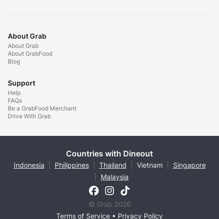
About Grab
About Grab
About GrabFood
Blog
Support
Help
FAQs
Be a GrabFood Merchant
Drive With Grab
Countries with Dineout
Indonesia
|
Philippines
|
Thailand
|
Vietnam
|
Singapore
|
Malaysia
© Grab 2026
Terms of Service
•
Privacy Policy