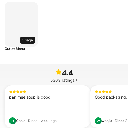
1 page
Outlet Menu
4.4
5363
ratings
pan mee soup is good
Good packaging, f
Conie
·
Dined
1 week ago
wenjia
·
Dined
2
C
W