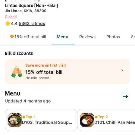
Lintas Square [Non-Halal]
Jln Lintas, KKIA, 88300
Closed
4.4
·
5363
ratings
15% off total bill
Menu
Reviews
Photos
A
Bill discounts
Save more on first visit
15% off total bill
No min. spend
Menu
Updated 4 months ago
Top 1
Top 2
D103. Traditional Soup
D101. Chilli Pan Mee 
Pan Mee