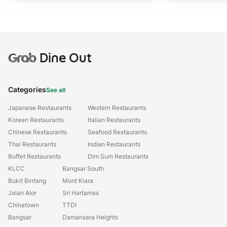
Grab
Dine Out
Categories
See all
Japanese Restaurants
Western Restaurants
Korean Restaurants
Italian Restaurants
Chinese Restaurants
Seafood Restaurants
Thai Restaurants
Indian Restaurants
Buffet Restaurants
Dim Sum Restaurants
KLCC
Bangsar South
Bukit Bintang
Mont Kiara
Jalan Alor
Sri Hartamas
Chinatown
TTDI
Bangsar
Damansara Heights