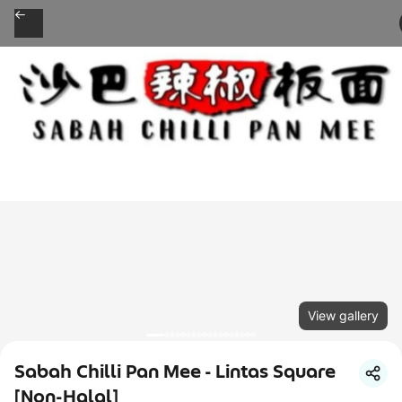
View gallery
Sabah Chilli Pan Mee - Lintas Square
[Non-Halal]