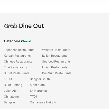
Grab
Dine Out
Categories
See all
Japanese Restaurants
Western Restaurants
Korean Restaurants
Italian Restaurants
Chinese Restaurants
Seafood Restaurants
Thai Restaurants
Indian Restaurants
Buffet Restaurants
Dim Sum Restaurants
KLCC
Bangsar South
Bukit Bintang
Mont Kiara
Jalan Alor
Sri Hartamas
Chinatown
TTDI
Bangsar
Damansara Heights