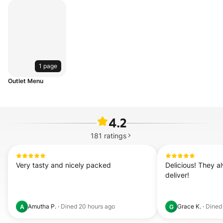
1 page
Outlet Menu
4.2
181
ratings
Very tasty and nicely packed
Delicious! They al
deliver!
Amutha P.
·
Dined
20 hours ago
Grace K.
·
Dine
A
G