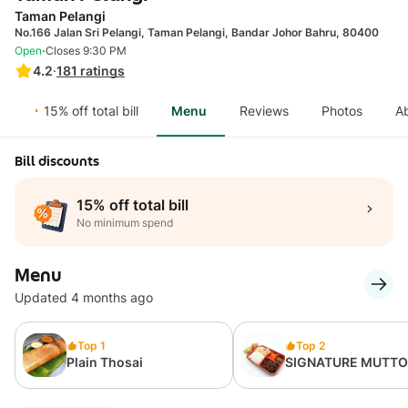
Taman Pelangi
No.166 Jalan Sri Pelangi, Taman Pelangi, Bandar Johor Bahru, 80400
·
Open
Closes 9:30 PM
4.2
·
181
ratings
15% off total bill
Menu
Reviews
Photos
A
Bill discounts
15% off total bill
No minimum spend
Menu
Updated 4 months ago
Top 1
Top 2
Plain Thosai
SIGNATURE MUTT
VARUVAL BENTO RI