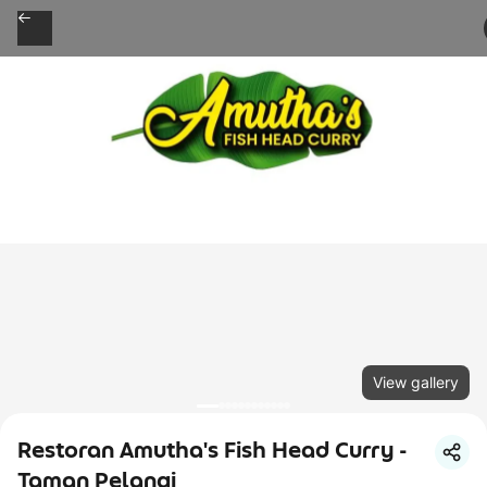
View gallery
Restoran Amutha's Fish Head Curry -
Taman Pelangi