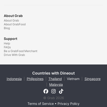
About Grab
About Grab
About GrabFood
Blog
Support
Help
FAQs
Be a GrabFood Merchant
Drive With Grab
Countries with Dineout
Indonesia
|
Philippines
|
Thailand
|
Vietnam
|
Singapore
|
Malaysia
© Grab 2026
Terms of Service
•
Privacy Policy