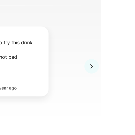
 try this drink 
 not bad
 year ago