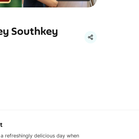
ey Southkey
t
 a refreshingly delicious day when 