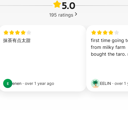
5.0
195
ratings
抹茶有点太甜
first time going to
from milky farm

bought the taro.
enen
·
over 1 year ago
EELIN
·
over 1
E