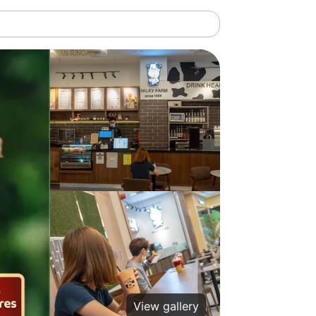
View gallery