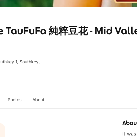
re TauFuFa 純粹豆花 - Mid Vall
outhkey 1, Southkey,
Photos
About
Abou
It was