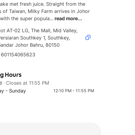
ake met fresh juice. Straight from the 
s of Taiwan, Milky Farm arrives in Johor 
with the super popula...
read more...
ot AT-02 LG, The Mall, Mid Valley, 
ersiaran Southkey 1, Southkey, 
Bandar Johor Bahru, 80150
+601154065623
ng Hours
d
· Closes at 11:55 PM
y - Sunday
12:10 PM - 11:55 PM