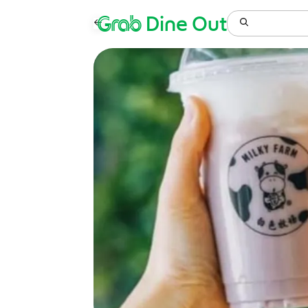
Grab
Dine Out