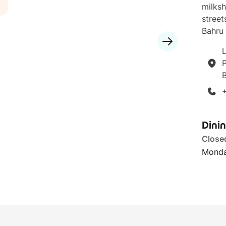
milksh
street
Bahru 
L
P
Dini
Close
Monda