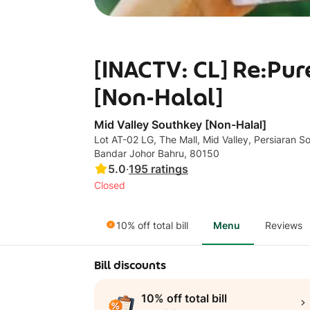
[INACTV: CL] Re:Pu
[Non-Halal]
Mid Valley Southkey [Non-Halal]
Lot AT-02 LG, The Mall, Mid Valley, Persiaran S
Bandar Johor Bahru, 80150
5.0
·
195
ratings
Closed
10% off total bill
Menu
Reviews
Bill discounts
10% off total bill