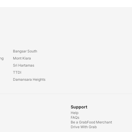
Bangsar South
ang
Mont Kiara
Sri Hartamas
TTDI
Damansara Heights
Support
Help
FAQs
Be a GrabFood Merchant
Drive With Grab