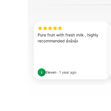
Pure fruit with fresh milk , highly 
recommended 👍👍👍
Eleven
·
1 year ago
E