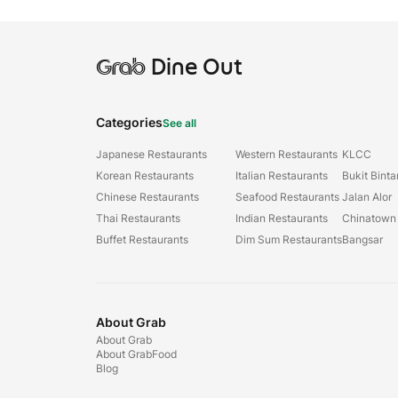
Grab
Dine Out
Categories
See all
Japanese Restaurants
Western Restaurants
KLCC
Korean Restaurants
Italian Restaurants
Bukit Bint
Chinese Restaurants
Seafood Restaurants
Jalan Alor
Thai Restaurants
Indian Restaurants
Chinatown
Buffet Restaurants
Dim Sum Restaurants
Bangsar
About Grab
About Grab
About GrabFood
Blog