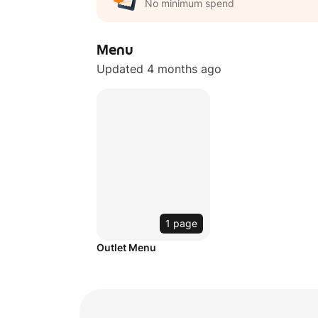
No minimum spend
Menu
Updated 4 months ago
1 page
Outlet Menu