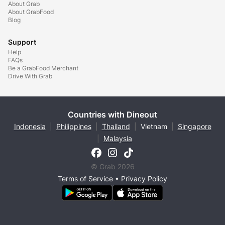
About Grab
About GrabFood
Blog
Support
Help
FAQs
Be a GrabFood Merchant
Drive With Grab
Countries with Dineout
Indonesia
|
Philippines
|
Thailand
|
Vietnam
|
Singapore
|
Malaysia
© Grab 2026
Terms of Service
•
Privacy Policy