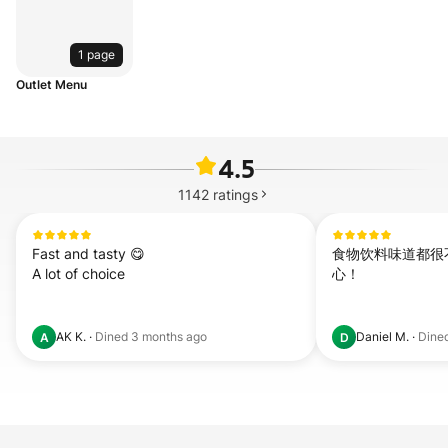
1 page
Outlet Menu
4.5
1142
ratings
Fast and tasty 😋 

食物饮料味道都很
A lot of choice
心！
AK K.
·
Dined
3 months ago
Daniel M.
·
Dine
A
D