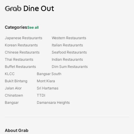
Grab
Dine Out
Categories
See all
Japanese Restaurants
Western Restaurants
Korean Restaurants
Italian Restaurants
Chinese Restaurants
Seafood Restaurants
Thai Restaurants
Indian Restaurants
Buffet Restaurants
Dim Sum Restaurants
KLCC
Bangsar South
Bukit Bintang
Mont Kiara
Jalan Alor
Sri Hartamas
Chinatown
TTDI
Bangsar
Damansara Heights
About Grab