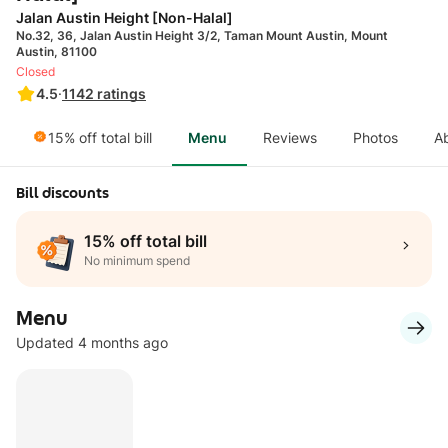
Jalan Austin Height [Non-Halal]
No.32, 36, Jalan Austin Height 3/2, Taman Mount Austin, Mount
Austin, 81100
Closed
4.5
·
1142
ratings
15% off total bill
Menu
Reviews
Photos
A
Bill discounts
15% off total bill
No minimum spend
Menu
Updated 4 months ago