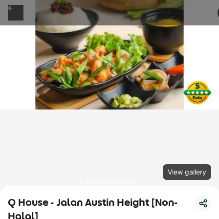
View gallery
Q House - Jalan Austin Height [Non-
Halal]