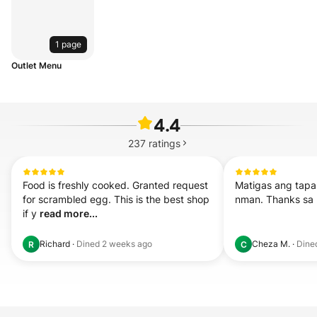
1 page
Outlet Menu
4.4
237
ratings
Food is freshly cooked. Granted request 
Matigas ang tapa
for scrambled egg. This is the best shop 
nman. Thanks sa l
if y 
read more...
Richard
·
Dined
2 weeks ago
Cheza M.
·
Dine
R
C