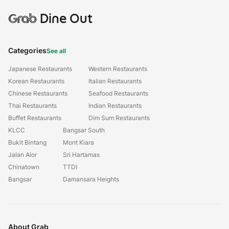
Grab
Dine Out
Categories
See all
Japanese Restaurants
Western Restaurants
Korean Restaurants
Italian Restaurants
Chinese Restaurants
Seafood Restaurants
Thai Restaurants
Indian Restaurants
Buffet Restaurants
Dim Sum Restaurants
KLCC
Bangsar South
Bukit Bintang
Mont Kiara
Jalan Alor
Sri Hartamas
Chinatown
TTDI
Bangsar
Damansara Heights
About Grab