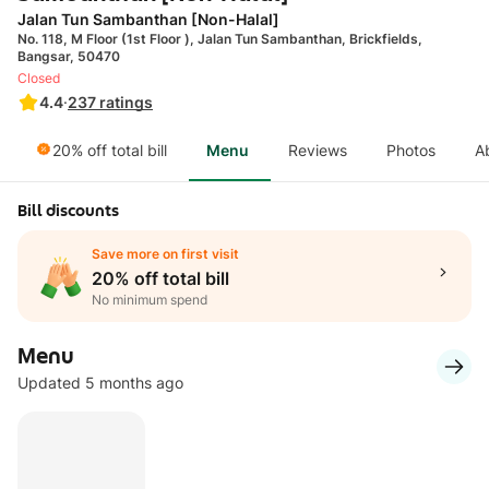
Jalan Tun Sambanthan [Non-Halal]
No. 118, M Floor (1st Floor ), Jalan Tun Sambanthan, Brickfields,
Bangsar, 50470
Closed
4.4
·
237
ratings
20% off total bill
Menu
Reviews
Photos
A
Bill discounts
Save more on first visit
20% off total bill
No minimum spend
Menu
Updated 5 months ago