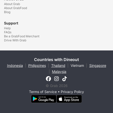
About Grab
About GrabFood
Blog
Support
Help
FAQs
Be a GrabFood Merchant
Drive With Grab
Countries with Dineout
Indonesia
|
Philippines
|
Thailand
|
Vietnam
|
Singapore
|
Malaysia
© Grab 2026
Terms of Service
•
Privacy Policy