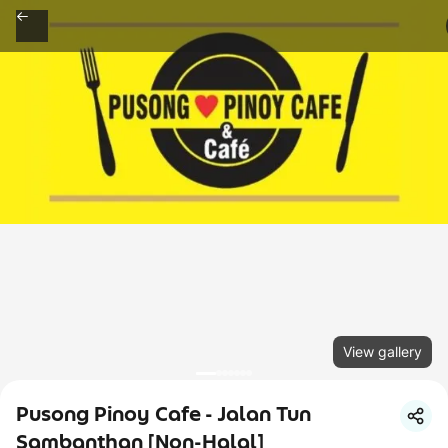
View gallery
Pusong Pinoy Cafe - Jalan Tun
Sambanthan [Non-Halal]