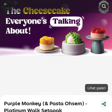
Lihat galeri
Purple Monkey (& Pasta Ohsem) -
Platinum Walk Setapak