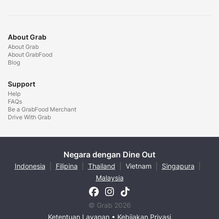
About Grab
About Grab
About GrabFood
Blog
Support
Help
FAQs
Be a GrabFood Merchant
Drive With Grab
Negara dengan Dine Out
Indonesia
|
Filipina
|
Thailand
|
Vietnam
|
Singapura
|
Malaysia
© Grab 2026
Ketentuan Layanan
•
Kebijakan Privasi