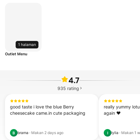
1 halaman
Outlet Menu
4.7
935
rating
good taste i love the blue Berry 
really yummy lotus
cheesecake came.in cute packaging
again ❤️
brama
·
Makan
2 days ago
Iylia
·
Makan
1 
B
I