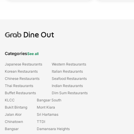
Grab
Dine Out
Categories
See all
Japanese Restaurants
Western Restaurants
Korean Restaurants
Italian Restaurants
Chinese Restaurants
Seafood Restaurants
Thai Restaurants
Indian Restaurants
Buffet Restaurants
Dim Sum Restaurants
KLCC
Bangsar South
Bukit Bintang
Mont Kiara
Jalan Alor
Sri Hartamas
Chinatown
TTDI
Bangsar
Damansara Heights