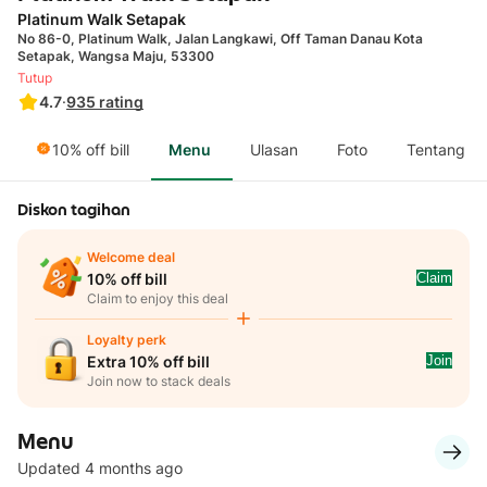
Platinum Walk Setapak
No 86-0, Platinum Walk, Jalan Langkawi, Off Taman Danau Kota
Setapak, Wangsa Maju, 53300
Tutup
4.7
·
935
rating
10% off bill
Menu
Ulasan
Foto
Tentang
Diskon tagihan
Welcome deal
Claim
10% off bill
Claim to enjoy this deal
Loyalty perk
Join
Extra 10% off bill
Join now to stack deals
Menu
Updated 4 months ago