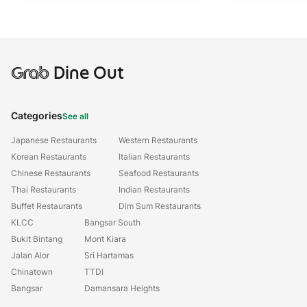
Grab
Dine Out
Categories
See all
Japanese Restaurants
Western Restaurants
Korean Restaurants
Italian Restaurants
Chinese Restaurants
Seafood Restaurants
Thai Restaurants
Indian Restaurants
Buffet Restaurants
Dim Sum Restaurants
KLCC
Bangsar South
Bukit Bintang
Mont Kiara
Jalan Alor
Sri Hartamas
Chinatown
TTDI
Bangsar
Damansara Heights