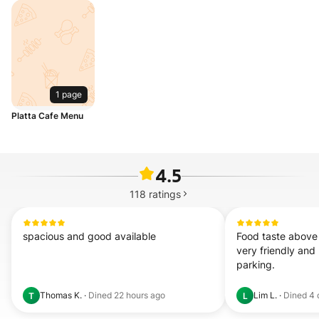
1 page
Platta Cafe Menu
4.5
118
ratings
spacious and good available
Food taste above 
very friendly and h
parking.
Thomas K.
·
Dined
22 hours ago
Lim L.
·
Dined
4 
T
L