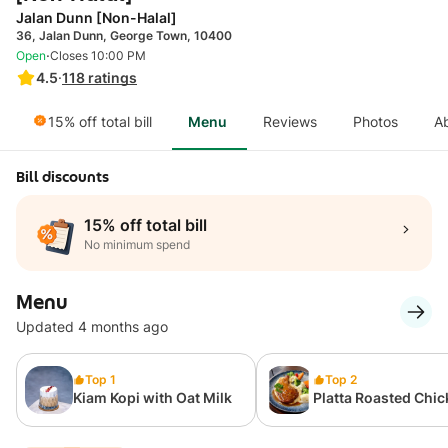
Jalan Dunn [Non-Halal]
36, Jalan Dunn, George Town, 10400
·
Open
Closes 10:00 PM
4.5
·
118
ratings
15% off total bill
Menu
Reviews
Photos
A
Bill discounts
15% off total bill
No minimum spend
Menu
Updated 4 months ago
Top 1
Top 2
Kiam Kopi with Oat Milk
Platta Roasted Chi