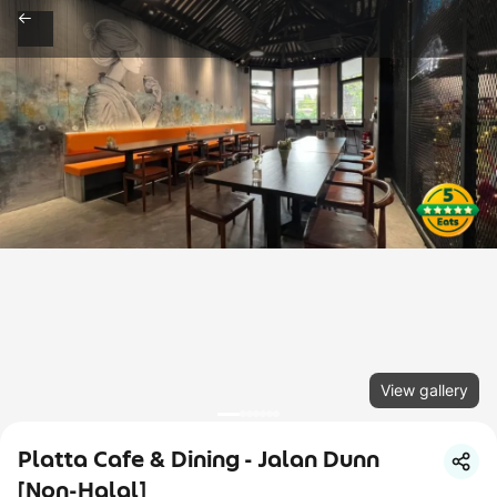
View gallery
Platta Cafe & Dining - Jalan Dunn
[Non-Halal]