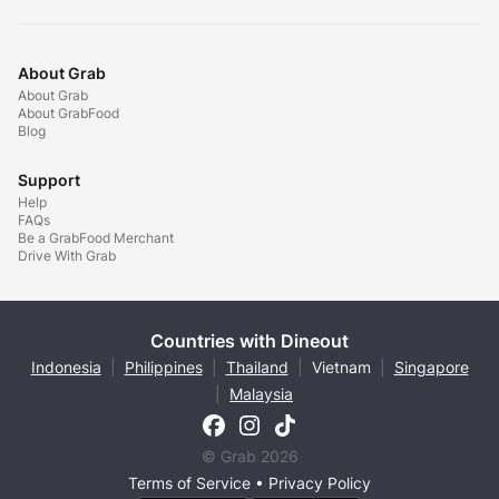
About Grab
About Grab
About GrabFood
Blog
Support
Help
FAQs
Be a GrabFood Merchant
Drive With Grab
Countries with Dineout
Indonesia
|
Philippines
|
Thailand
|
Vietnam
|
Singapore
|
Malaysia
© Grab 2026
Terms of Service
•
Privacy Policy