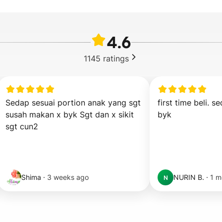
4.6
1145
ratings
Sedap sesuai portion anak yang sgt 
first time beli. sed
susah makan x byk Sgt dan x sikit 
byk
sgt cun2
Shima
·
3 weeks ago
NURIN B.
·
1 m
N