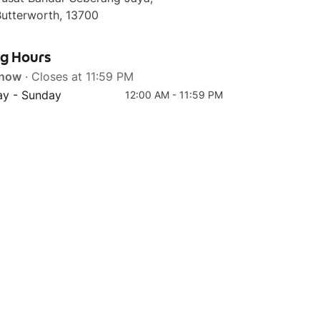
Butterworth, 13700
ng Hours
 now
· Closes at 11:59 PM
Top 4
y - Sunday
12:00 AM - 11:59 PM
Classic Mac & Cheese