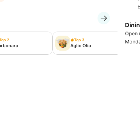
Dini
Open
Top 2
Top 3
Monda
arbonara
Aglio Olio