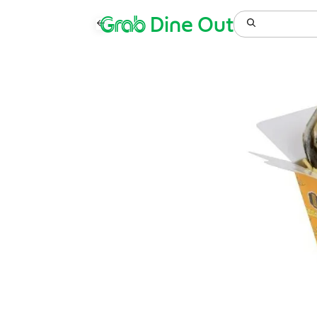
Grab
Dine Out