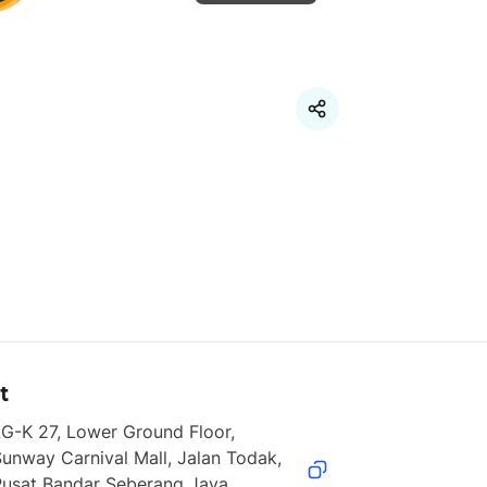
t
G-K 27, Lower Ground Floor, 
unway Carnival Mall, Jalan Todak, 
usat Bandar Seberang Jaya, 