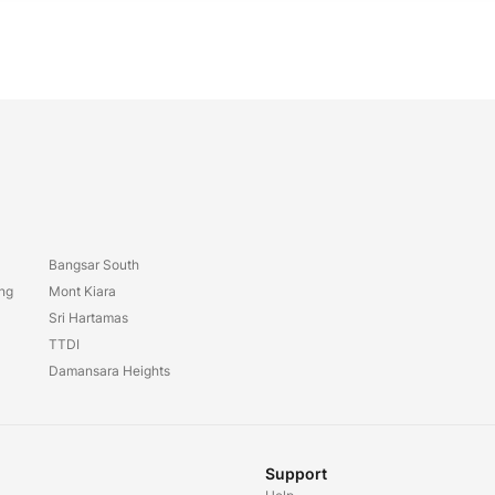
Bangsar South
ang
Mont Kiara
Sri Hartamas
TTDI
Damansara Heights
Support