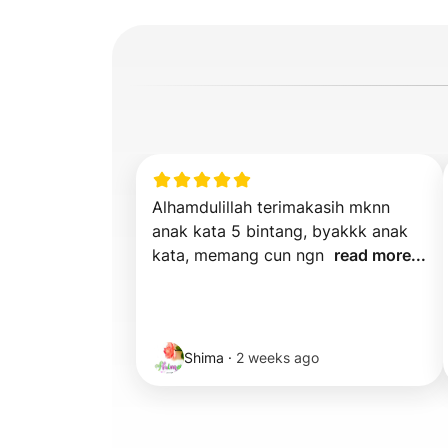
Alhamdulillah terimakasih mknn 
anak kata 5 bintang, byakkk anak 
kata, memang cun ngn  
read more...
Shima
·
2 weeks ago