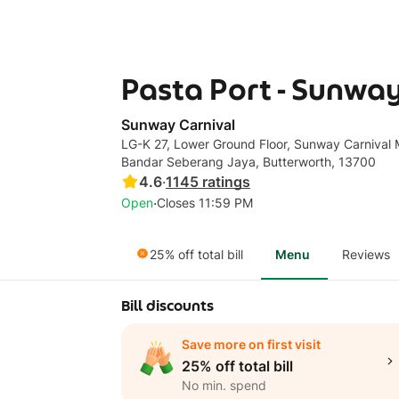
Pasta Port - Sunway
Sunway Carnival
LG-K 27, Lower Ground Floor, Sunway Carnival M
Bandar Seberang Jaya, Butterworth, 13700
4.6
·
1145
ratings
·
Open
Closes 11:59 PM
25% off total bill
Menu
Reviews
Bill discounts
Save more on first visit
25% off total bill
No min. spend