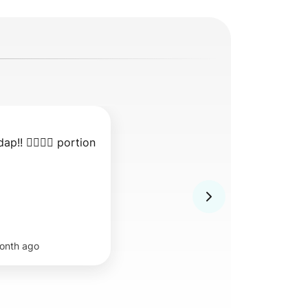
ap!! 👍🏻👍🏻 portion 
onth ago