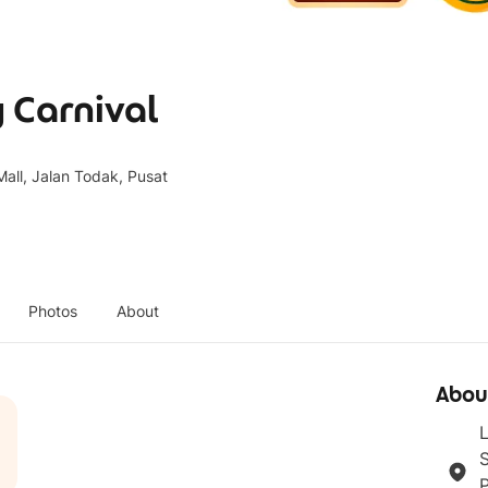
 Carnival
all, Jalan Todak, Pusat
Photos
About
Abou
L
S
P