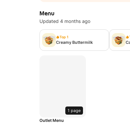
Menu
Updated 4 months ago
Top 1
Creamy Buttermilk
C
1 page
Outlet Menu