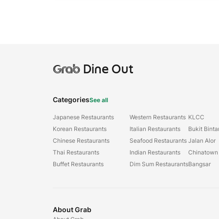
Grab
Dine Out
Categories
See all
Japanese Restaurants
Western Restaurants
KLCC
Korean Restaurants
Italian Restaurants
Bukit Bint
Chinese Restaurants
Seafood Restaurants
Jalan Alor
Thai Restaurants
Indian Restaurants
Chinatown
Buffet Restaurants
Dim Sum Restaurants
Bangsar
About Grab