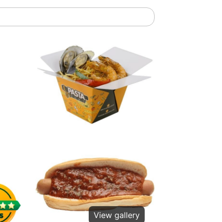
View gallery