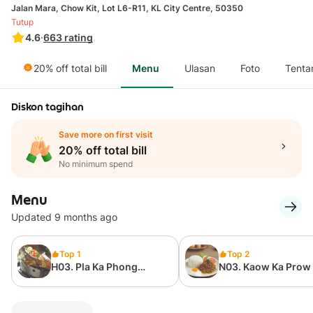
Jalan Mara, Chow Kit, Lot L6-R11, KL City Centre, 50350
Tutup
4.6
·
663
rating
20% off total bill
Menu
Ulasan
Foto
Tenta
Diskon tagihan
Save more on first visit
20% off total bill
No minimum spend
Menu
Updated 9 months ago
Top 1
Top 2
H03. Pla Ka Phong
N03. Kaow Ka Prow
Naung Ma Nao