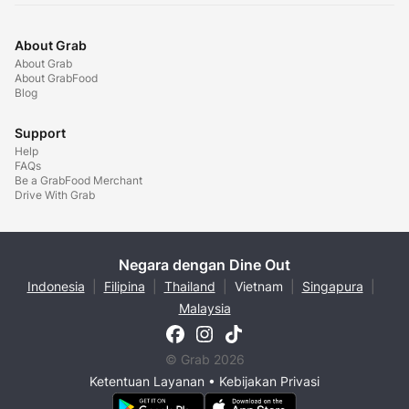
About Grab
About Grab
About GrabFood
Blog
Support
Help
FAQs
Be a GrabFood Merchant
Drive With Grab
Negara dengan Dine Out
Indonesia
|
Filipina
|
Thailand
|
Vietnam
|
Singapura
|
Malaysia
© Grab 2026
Ketentuan Layanan
•
Kebijakan Privasi