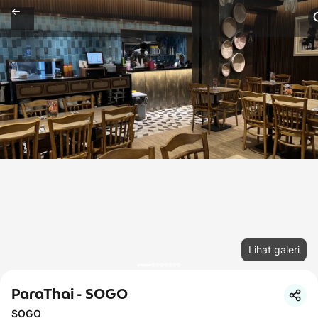
Lihat galeri
ParaThai - SOGO
SOGO