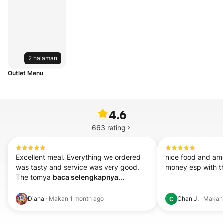
2 halaman
Outlet Menu
4.6
663
rating
Excellent meal. Everything we ordered 
nice food and amb
was tasty and service was very good. 

money esp with t
The tomya 
baca selengkapnya...
Diana
·
Makan
1 month ago
Chan J.
·
Maka
C