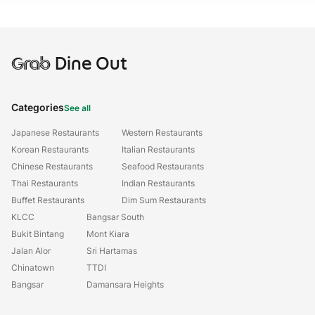
Grab
Dine Out
Categories
See all
Japanese Restaurants
Western Restaurants
Korean Restaurants
Italian Restaurants
Chinese Restaurants
Seafood Restaurants
Thai Restaurants
Indian Restaurants
Buffet Restaurants
Dim Sum Restaurants
KLCC
Bangsar South
Bukit Bintang
Mont Kiara
Jalan Alor
Sri Hartamas
Chinatown
TTDI
Bangsar
Damansara Heights