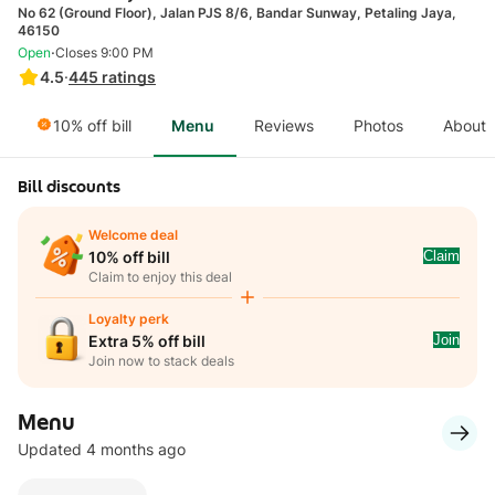
No 62 (Ground Floor), Jalan PJS 8/6, Bandar Sunway, Petaling Jaya,
46150
·
Open
Closes 9:00 PM
4.5
·
445
ratings
10% off bill
Menu
Reviews
Photos
About
Bill discounts
Welcome deal
Claim
10% off bill
Claim to enjoy this deal
Loyalty perk
Join
Extra 5% off bill
Join now to stack deals
Menu
Updated 4 months ago