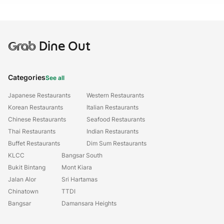
Grab
Dine Out
Categories
See all
Japanese Restaurants
Western Restaurants
Korean Restaurants
Italian Restaurants
Chinese Restaurants
Seafood Restaurants
Thai Restaurants
Indian Restaurants
Buffet Restaurants
Dim Sum Restaurants
KLCC
Bangsar South
Bukit Bintang
Mont Kiara
Jalan Alor
Sri Hartamas
Chinatown
TTDI
Bangsar
Damansara Heights