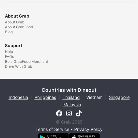
About Grab
About Grab
About GrabFood
Blog
Support
Help
FAQs
Be a GrabFood Merchant
Drive With Grab
Countries with Dineout
Indonesia
|
Philippines
|
Thailand
|
Vietnam
|
Singapore
|
Malaysia
© Grab 2026
Terms of Service
•
Privacy Policy