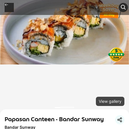
View gallery
Papasan Canteen - Bandar Sunway
Bandar Sunway