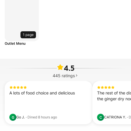
1 page
Outlet Menu
4.5
445
ratings
A lots of food choice and delicious
The rest of the di
the ginger dry nood
Go J.
·
Dined
8 hours ago
CATRIONA Y.
·
D
G
C