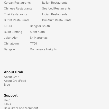
Korean Restaurants
Italian Restaurants
Chinese Restaurants
Seafood Restaurants
Thai Restaurants
Indian Restaurants
Buffet Restaurants
Dim Sum Restaurants
KLCC
Bangsar South
Bukit Bintang
Mont Kiara
Jalan Alor
Sri Hartamas
Chinatown
TTDI
Bangsar
Damansara Heights
About Grab
About Grab
About GrabFood
Blog
Support
Help
FAQs
Be a GrabFood Merchant