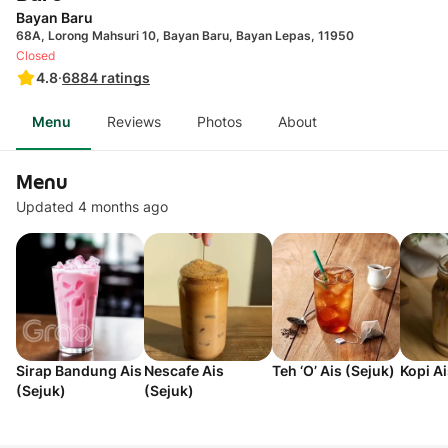
Bayan Baru
68A, Lorong Mahsuri 10, Bayan Baru, Bayan Lepas, 11950
Closed
4.8
·
6884
ratings
Menu
Reviews
Photos
About
Menu
Updated 4 months ago
Sirap Bandung Ais
Nescafe Ais
Teh ‘O’ Ais (Sejuk)
Kopi Ai
(Sejuk)
(Sejuk)