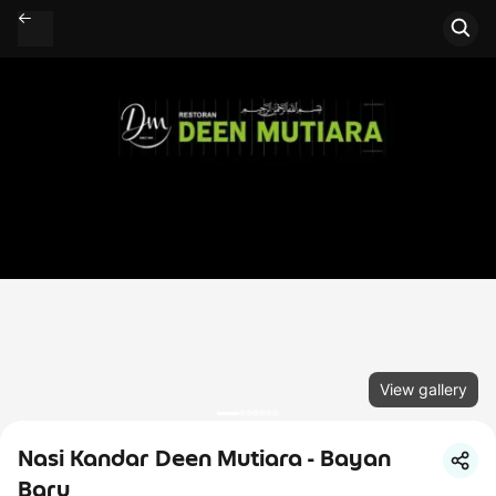
View gallery
Nasi Kandar Deen Mutiara - Bayan
Baru