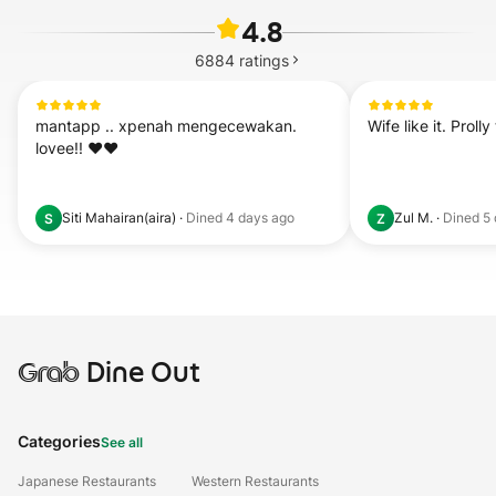
4.8
6884
ratings
mantapp .. xpenah mengecewakan.  
Wife like it. Proll
lovee!! ❤️❤️
Siti Mahairan(aira)
·
Dined
4 days ago
Zul M.
·
Dined
5
S
Z
Grab
Dine Out
Categories
See all
Japanese Restaurants
Western Restaurants