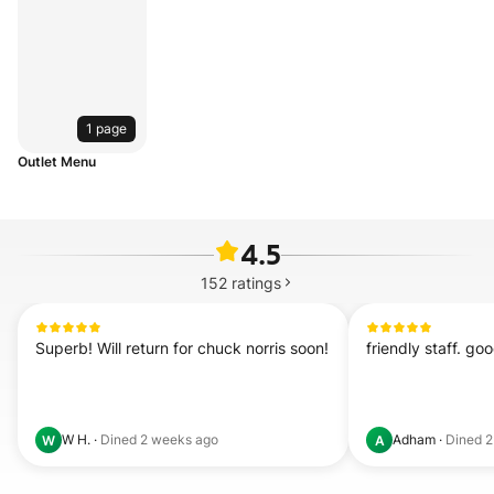
1 page
Outlet Menu
4.5
152
ratings
Superb! Will return for chuck norris soon!
friendly staff. g
W H.
·
Dined
2 weeks ago
Adham
·
Dined
2
W
A