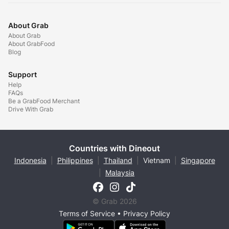
About Grab
About Grab
About GrabFood
Blog
Support
Help
FAQs
Be a GrabFood Merchant
Drive With Grab
Countries with Dineout
Indonesia
|
Philippines
|
Thailand
|
Vietnam
|
Singapore
|
Malaysia
© Grab 2026
Terms of Service
•
Privacy Policy