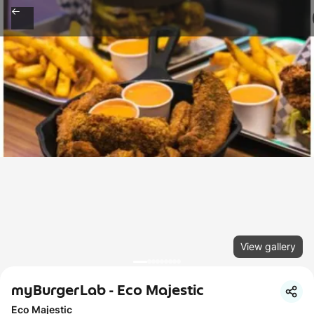
View gallery
myBurgerLab - Eco Majestic
Eco Majestic