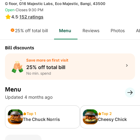
G floor, G16 Majestic Labs, Eco Majestic, Bangi, 43500
·
Open
Closes 9:30 PM
4.5
·
152
ratings
25% off total bill
Menu
Reviews
Photos
A
Bill discounts
Save more on first visit
25% off total bill
No min. spend
Menu
Updated 4 months ago
Top 1
Top 2
The Chuck Norris
Cheesy Chick