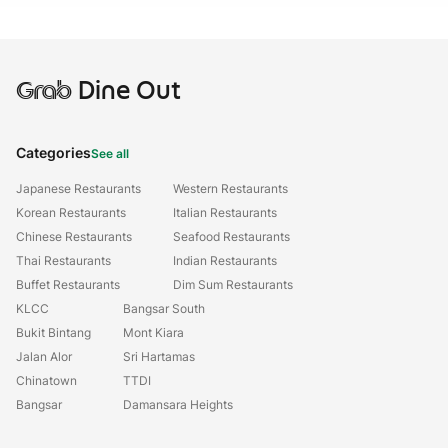
Grab
Dine Out
Categories
See all
Japanese Restaurants
Western Restaurants
Korean Restaurants
Italian Restaurants
Chinese Restaurants
Seafood Restaurants
Thai Restaurants
Indian Restaurants
Buffet Restaurants
Dim Sum Restaurants
KLCC
Bangsar South
Bukit Bintang
Mont Kiara
Jalan Alor
Sri Hartamas
Chinatown
TTDI
Bangsar
Damansara Heights