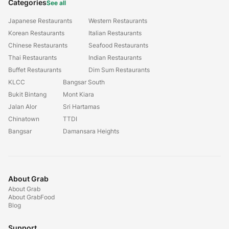
Categories
See all
Japanese Restaurants
Western Restaurants
Korean Restaurants
Italian Restaurants
Chinese Restaurants
Seafood Restaurants
Thai Restaurants
Indian Restaurants
Buffet Restaurants
Dim Sum Restaurants
KLCC
Bangsar South
Bukit Bintang
Mont Kiara
Jalan Alor
Sri Hartamas
Chinatown
TTDI
Bangsar
Damansara Heights
About Grab
About Grab
About GrabFood
Blog
Support