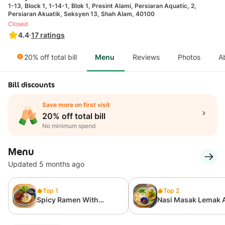
1-13, Block 1, 1-14-1, Blok 1, Presint Alami, Persiaran Aquatic, 2,
Persiaran Akuatik, Seksyen 13, Shah Alam, 40100
Closed
4.4
·
17
ratings
20% off total bill
Menu
Reviews
Photos
A
Bill discounts
Save more on first visit
20% off total bill
No minimum spend
Menu
Updated 5 months ago
Top 1
Top 2
Spicy Ramen With
Nasi Masak Lemak
Grilled Lamb