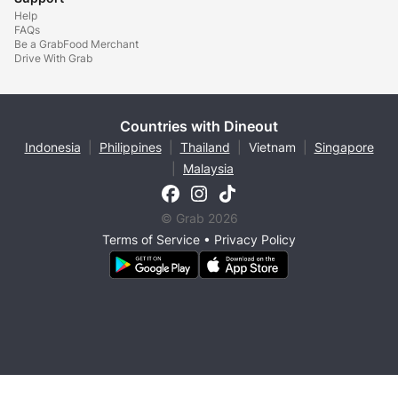
Help
FAQs
Be a GrabFood Merchant
Drive With Grab
Countries with Dineout
Indonesia
|
Philippines
|
Thailand
|
Vietnam
|
Singapore
|
Malaysia
© Grab 2026
Terms of Service
•
Privacy Policy