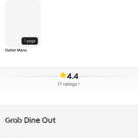
1 page
Outlet Menu
4.4
17
ratings
Grab
Dine Out