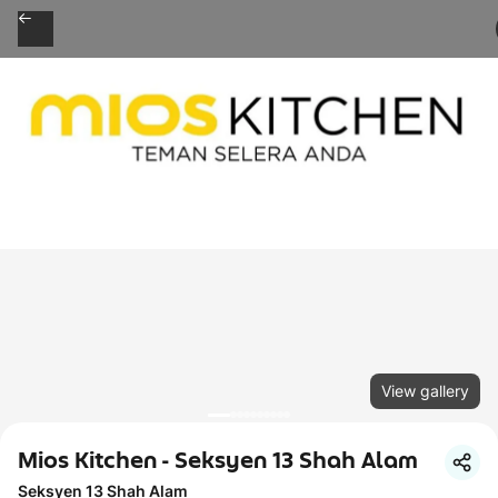
View gallery
Mios Kitchen - Seksyen 13 Shah Alam
Seksyen 13 Shah Alam