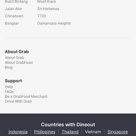
Bukit Bintang
Mont Kiara
Jalan Alor
Sri Hartamas
Chinatown
TTDI
Bangsar
Damansara Heights
About Grab
About Grab
About GrabFood
Blog
Support
Help
FAQs
Be a GrabFood Merchant
Drive With Grab
Countries with Dineout
Indonesia
|
Philippines
|
Thailand
|
Vietnam
|
Singapore