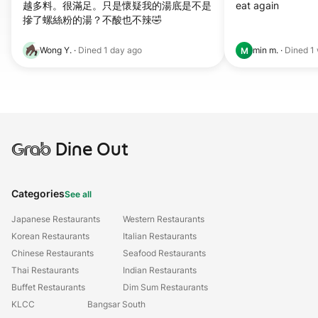
越多料。很滿足。只是懷疑我的湯底是不是
eat again
摻了螺絲粉的湯？不酸也不辣🤣
Wong Y.
·
Dined
1 day ago
min m.
·
Dined
1
M
Grab
Dine Out
Categories
See all
Japanese Restaurants
Western Restaurants
Korean Restaurants
Italian Restaurants
Chinese Restaurants
Seafood Restaurants
Thai Restaurants
Indian Restaurants
Buffet Restaurants
Dim Sum Restaurants
KLCC
Bangsar South