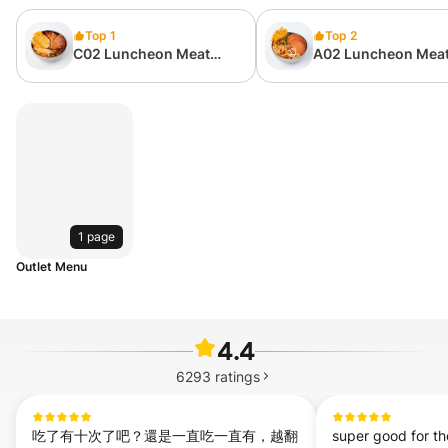
Top 1
Top 2
C02 Luncheon Meat
A02 Luncheon Meat
Suan La Fen 餐肉酸辣粉
Si Fen 餐肉螺蛳粉
1 page
Outlet Menu
4.4
6293
ratings
吃了有十次了吧？還是一直吃一直有，越翻
super good for the