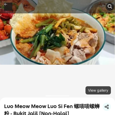
View gallery
Luo Meow Meow Luo Si Fen 螺喵喵螺蛳
粉 - Bukit Jalil [Non-Halal]