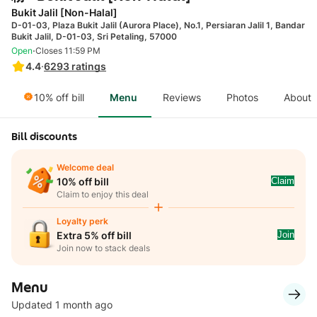
Bukit Jalil [Non-Halal]
D-01-03, Plaza Bukit Jalil (Aurora Place), No.1, Persiaran Jalil 1, Bandar
Bukit Jalil, D-01-03, Sri Petaling, 57000
·
Open
Closes 11:59 PM
4.4
·
6293
ratings
10% off bill
Menu
Reviews
Photos
About
Bill discounts
Welcome deal
Claim
10% off bill
Claim to enjoy this deal
Loyalty perk
Join
Extra 5% off bill
Join now to stack deals
Menu
Updated 1 month ago