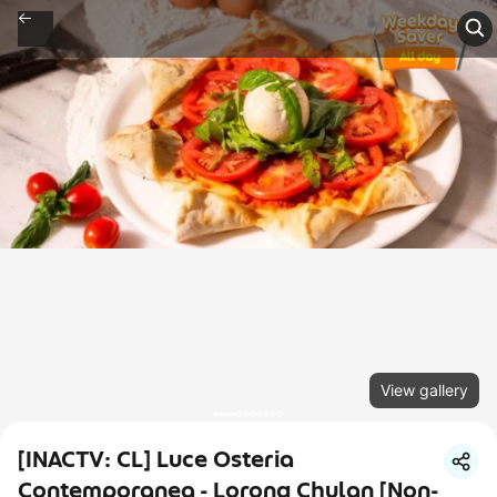
View gallery
[INACTV: CL] Luce Osteria
Contemporanea - Lorong Chulan [Non-