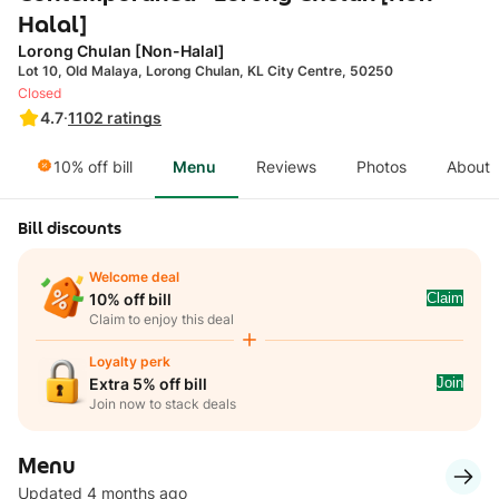
Halal]
Lorong Chulan [Non-Halal]
Lot 10, Old Malaya, Lorong Chulan, KL City Centre, 50250
Closed
4.7
·
1102
ratings
10% off bill
Menu
Reviews
Photos
About
Bill discounts
Welcome deal
Claim
10% off bill
Claim to enjoy this deal
Loyalty perk
Join
Extra 5% off bill
Join now to stack deals
Menu
Updated 4 months ago