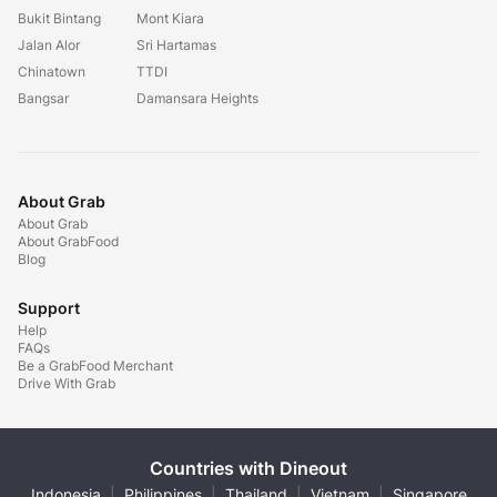
Bukit Bintang
Mont Kiara
Jalan Alor
Sri Hartamas
Chinatown
TTDI
Bangsar
Damansara Heights
About Grab
About Grab
About GrabFood
Blog
Support
Help
FAQs
Be a GrabFood Merchant
Drive With Grab
Countries with Dineout
Indonesia
|
Philippines
|
Thailand
|
Vietnam
|
Singapore