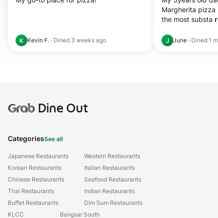
Margherita pizza 
the most substa 
r
Kevin F.
·
Dined
3 weeks ago
June
·
Dined
1 m
K
J
Grab
Dine Out
Categories
See all
Japanese Restaurants
Western Restaurants
Korean Restaurants
Italian Restaurants
Chinese Restaurants
Seafood Restaurants
Thai Restaurants
Indian Restaurants
Buffet Restaurants
Dim Sum Restaurants
KLCC
Bangsar South