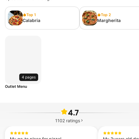
Top 1
Top 2
Calabria
Margherita
4 pages
Outlet Menu
4.7
1102
ratings
My go-to place for pizza!
My 3years old dau