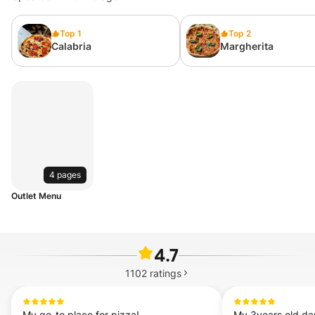
Top 1
Top 2
Calabria
Margherita
4 pages
Outlet Menu
4.7
1102
ratings
My go-to place for pizza!
My 3years old dau