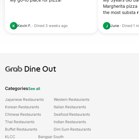
Margherita pizza 
the most substa 
r
Kevin F.
·
Dined
3 weeks ago
June
·
Dined
1 m
K
J
Grab
Dine Out
Categories
See all
Japanese Restaurants
Western Restaurants
Korean Restaurants
Italian Restaurants
Chinese Restaurants
Seafood Restaurants
Thai Restaurants
Indian Restaurants
Buffet Restaurants
Dim Sum Restaurants
KLCC
Bangsar South