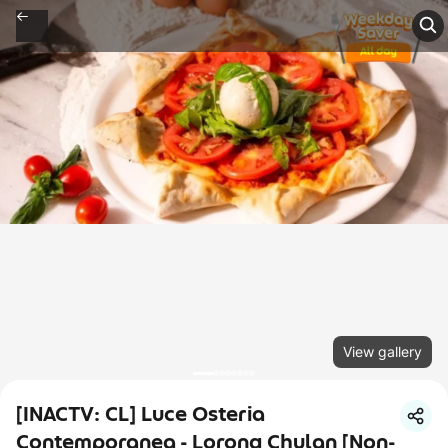
View gallery
[INACTV: CL] Luce Osteria
Contemporanea - Lorong Chulan [Non-