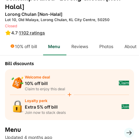
Halal]
Lorong Chulan [Non-Halal]
Lot 10, Old Malaya, Lorong Chulan, KL City Centre, 50250
Closed
4.7
·
1102
ratings
10% off bill
Menu
Reviews
Photos
About
Bill discounts
Welcome deal
Claim
10% off bill
Claim to enjoy this deal
Loyalty perk
Join
Extra 5% off bill
Join now to stack deals
Menu
Updated 4 months ago