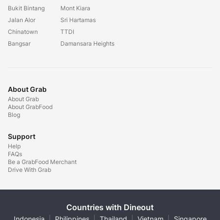
Bukit Bintang
Mont Kiara
Jalan Alor
Sri Hartamas
Chinatown
TTDI
Bangsar
Damansara Heights
About Grab
About Grab
About GrabFood
Blog
Support
Help
FAQs
Be a GrabFood Merchant
Drive With Grab
Countries with Dineout
Indonesia
|
Philippines
|
Thailand
|
Vietnam
|
Singapore