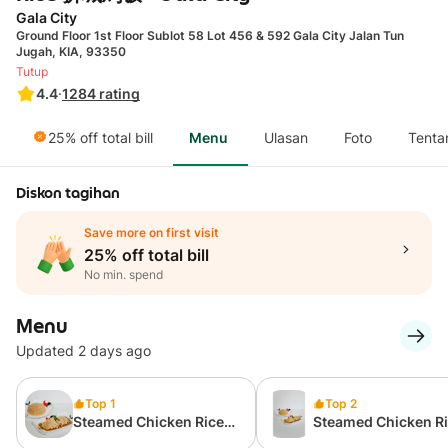
Gala City
Ground Floor 1st Floor Sublot 58 Lot 456 & 592 Gala City Jalan Tun
Jugah, KIA, 93350
Tutup
4.4
·
1284
rating
25% off total bill
Menu
Ulasan
Foto
Tenta
Diskon tagihan
Save more on first visit
25% off total bill
No min. spend
Menu
Updated 2 days ago
Top 1
Top 2
Steamed Chicken Rice
Steamed Chicken R
(Special)
(Normal)