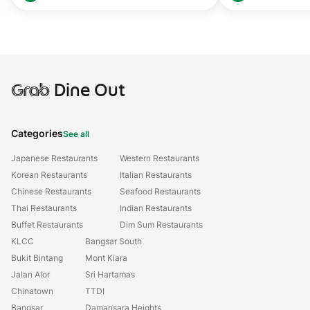
Grab
Dine Out
Categories
See all
Japanese Restaurants
Western Restaurants
Korean Restaurants
Italian Restaurants
Chinese Restaurants
Seafood Restaurants
Thai Restaurants
Indian Restaurants
Buffet Restaurants
Dim Sum Restaurants
KLCC
Bangsar South
Bukit Bintang
Mont Kiara
Jalan Alor
Sri Hartamas
Chinatown
TTDI
Bangsar
Damansara Heights