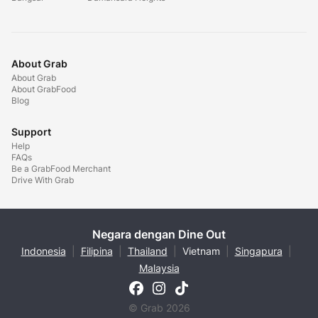
About Grab
About Grab
About GrabFood
Blog
Support
Help
FAQs
Be a GrabFood Merchant
Drive With Grab
Negara dengan Dine Out
Indonesia
|
Filipina
|
Thailand
|
Vietnam
|
Singapura
|
Malaysia
© Grab 2026