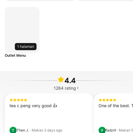
1 halaman
Outlet Menu
4.4
1284
rating
tea c peng very good 👍
One of the best. 
Then J.
·
Makan
2 days ago
fadzril
·
Makan
T
F