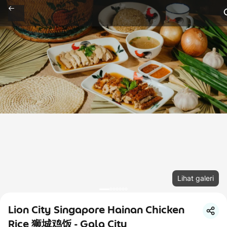
Lihat galeri
Lion City Singapore Hainan Chicken
Rice 狮城鸡饭 - Gala City