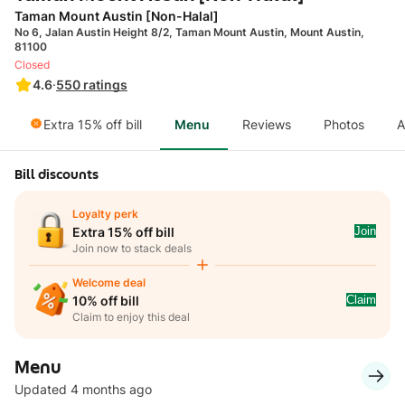
Taman Mount Austin [Non-Halal]
No 6, Jalan Austin Height 8/2, Taman Mount Austin, Mount Austin,
81100
Closed
4.6
·
550
ratings
Extra 15% off bill
Menu
Reviews
Photos
A
Bill discounts
Loyalty perk
Join
Extra 15% off bill
Join now to stack deals
Welcome deal
Claim
10% off bill
Claim to enjoy this deal
Menu
Updated 4 months ago