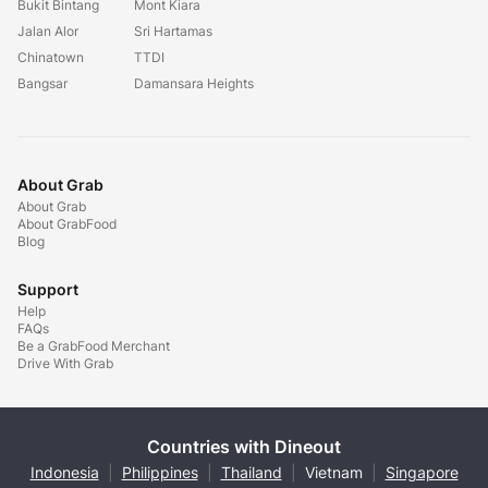
Bukit Bintang
Mont Kiara
Jalan Alor
Sri Hartamas
Chinatown
TTDI
Bangsar
Damansara Heights
About Grab
About Grab
About GrabFood
Blog
Support
Help
FAQs
Be a GrabFood Merchant
Drive With Grab
Countries with Dineout
Indonesia
|
Philippines
|
Thailand
|
Vietnam
|
Singapore