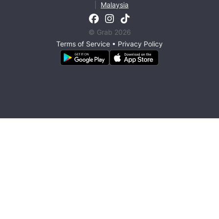
|
Malaysia
© Grab 2026
Terms of Service
•
Privacy Policy