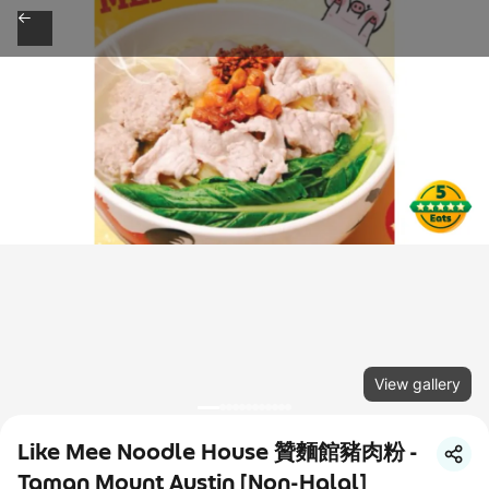
View gallery
Like Mee Noodle House 贊麵館豬肉粉 -
Taman Mount Austin [Non-Halal]