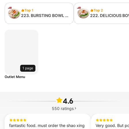
Top 1
Top 2
223. BURSTING BOWL 爆
222. DELICIOUS B
浆猪肉粉 （无内臟）
赞麺猪肉粉 （无内臟
1 page
Outlet Menu
4.6
550
ratings
fantastic food. must order the shao xing 
Very good. But por