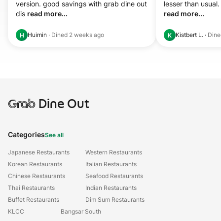
version. good savings with grab dine out 
dis 
read more...
read more...
Huimin
·
Dined
2 weeks ago
Kistbert L.
·
Din
H
K
Grab
Dine Out
Categories
See all
Japanese Restaurants
Western Restaurants
Korean Restaurants
Italian Restaurants
Chinese Restaurants
Seafood Restaurants
Thai Restaurants
Indian Restaurants
Buffet Restaurants
Dim Sum Restaurants
KLCC
Bangsar South