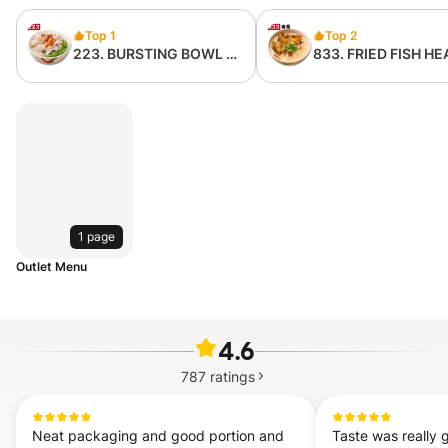
Top 1
Top 2
223. BURSTING BOWL 爆
833. FRIED FISH HE
浆猪肉粉 （无内臟）
NOODLE 炸鱼头米粉 
骨 with bone)
1 page
Outlet Menu
4.6
787
ratings
Neat packaging and good portion and 
Taste was really g