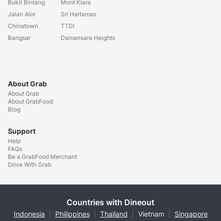
Bukit Bintang
Mont Kiara
Jalan Alor
Sri Hartamas
Chinatown
TTDI
Bangsar
Damansara Heights
About Grab
About Grab
About GrabFood
Blog
Support
Help
FAQs
Be a GrabFood Merchant
Drive With Grab
Countries with Dineout
Indonesia
|
Philippines
|
Thailand
|
Vietnam
|
Singapore