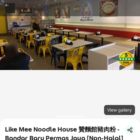
View gallery
Like Mee Noodle House 贊麵館豬肉粉 -
Bandar Baru Permas Jaya [Non-Halal]