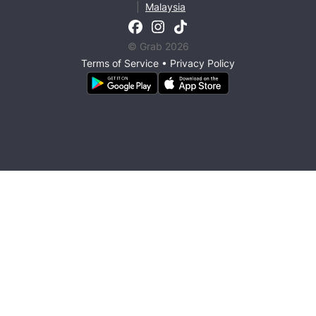
|
Malaysia
© Grab 2026
Terms of Service
•
Privacy Policy