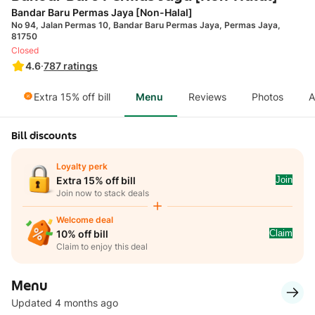
Bandar Baru Permas Jaya [Non-Halal]
No 94, Jalan Permas 10, Bandar Baru Permas Jaya, Permas Jaya,
81750
Closed
4.6
·
787
ratings
Extra 15% off bill
Menu
Reviews
Photos
A
Bill discounts
Loyalty perk
Join
Extra 15% off bill
Join now to stack deals
Welcome deal
Claim
10% off bill
Claim to enjoy this deal
Menu
Updated 4 months ago