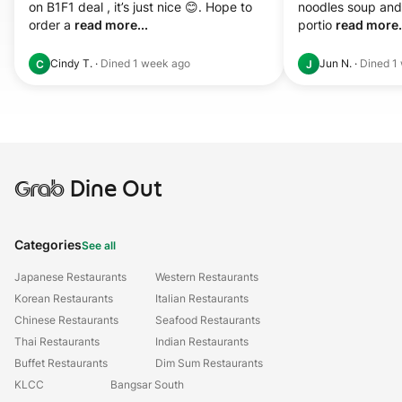
on B1F1 deal , it’s just nice 😊. Hope to 
noodles soup and 
order a 
read more...
portio 
read more.
Cindy T.
·
Dined
1 week ago
Jun N.
·
Dined
1
C
J
Grab
Dine Out
Categories
See all
Japanese Restaurants
Western Restaurants
Korean Restaurants
Italian Restaurants
Chinese Restaurants
Seafood Restaurants
Thai Restaurants
Indian Restaurants
Buffet Restaurants
Dim Sum Restaurants
KLCC
Bangsar South